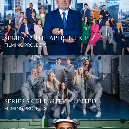
SERIES 17 THE APPRENTICE
FILMING PROJECTS
SERIES 5 CELEBRITY HUNTED
FILMING PROJECTS