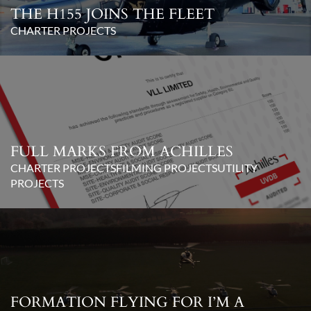
THE H155 JOINS THE FLEET
CHARTER PROJECTS
FULL MARKS FROM ACHILLES
CHARTER PROJECTS
FILMING PROJECTS
UTILITY
PROJECTS
FORMATION FLYING FOR I’M A