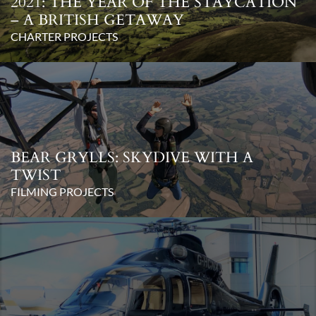
2021: THE YEAR OF THE STAYCATION
– A BRITISH GETAWAY
CHARTER PROJECTS
BEAR GRYLLS: SKYDIVE WITH A
TWIST
FILMING PROJECTS