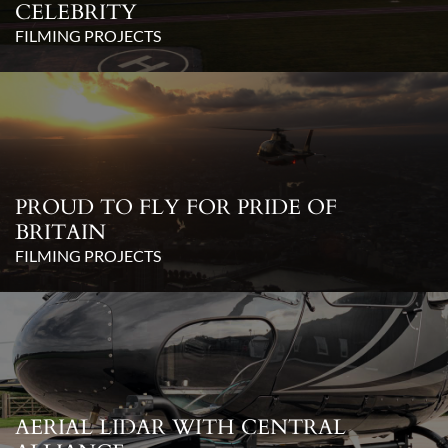
CELEBRITY
FILMING PROJECTS
PROUD TO FLY FOR PRIDE OF
BRITAIN
FILMING PROJECTS
AERIAL LIDAR WITH CENTRAL