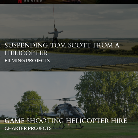
SUSPENDING TOM SCOTT FROM A
HELICOPTER
FILMING PROJECTS
GAME SHOOTING HELICOPTER HIRE
CHARTER PROJECTS