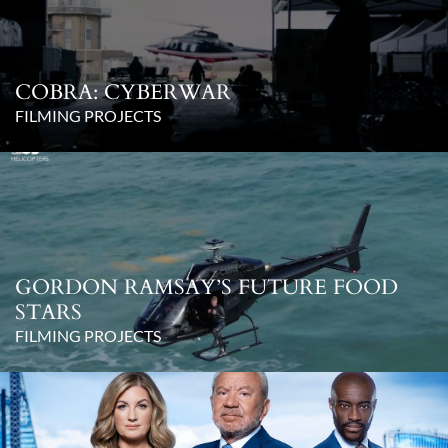
COBRA: CYBERWAR
FILMING PROJECTS
GORDON RAMSAY’S FUTURE FOOD
STARS
FILMING PROJECTS