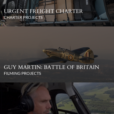
URGENT FREIGHT CHARTER
CHARTER PROJECTS
GUY MARTIN: BATTLE OF BRITAIN
FILMING PROJECTS