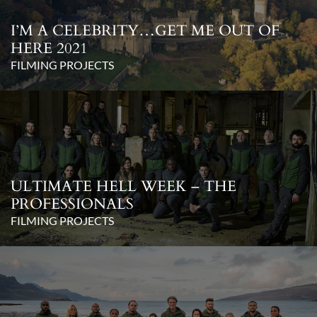
I’M A CELEBRITY…GET ME OUT OF
HERE 2021
FILMING PROJECTS
ULTIMATE HELL WEEK – THE
PROFESSIONALS
FILMING PROJECTS