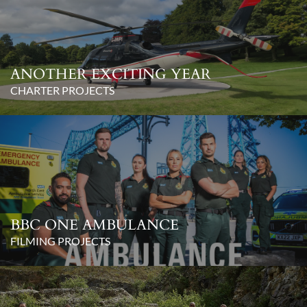
ANOTHER EXCITING YEAR
CHARTER PROJECTS
BBC ONE AMBULANCE
FILMING PROJECTS