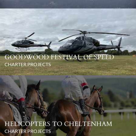
GOODWOOD FESTIVAL OF SPEED
CHARTER PROJECTS
HELICOPTERS TO CHELTENHAM
CHARTER PROJECTS