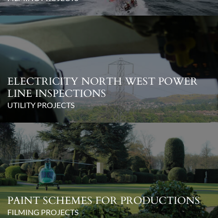
ELECTRICITY NORTH WEST POWER
LINE INSPECTIONS
UTILITY PROJECTS
PAINT SCHEMES FOR PRODUCTIONS
FILMING PROJECTS