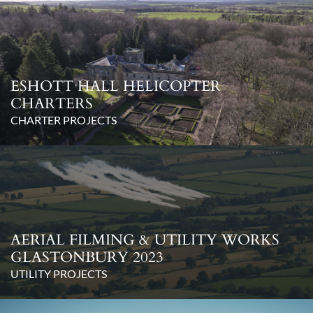
ESHOTT HALL HELICOPTER
CHARTERS
CHARTER PROJECTS
AERIAL FILMING & UTILITY WORKS
GLASTONBURY 2023
UTILITY PROJECTS