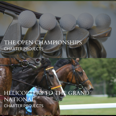
THE OPEN CHAMPIONSHIPS
CHARTER PROJECTS
HELICOPTERS TO THE GRAND
NATIONAL
CHARTER PROJECTS