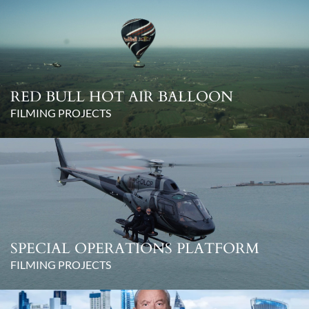
RED BULL HOT AIR BALLOON
FILMING PROJECTS
SPECIAL OPERATIONS PLATFORM
FILMING PROJECTS