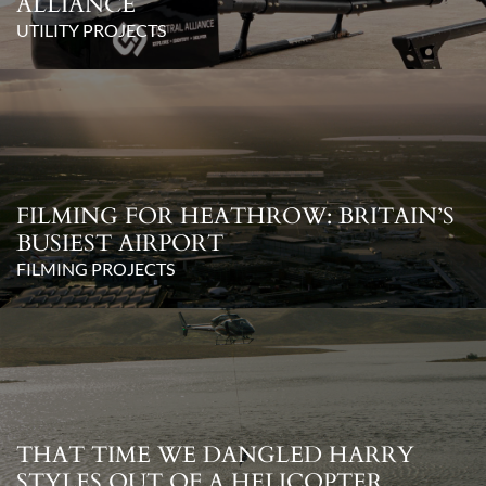
ALLIANCE
UTILITY PROJECTS
FILMING FOR HEATHROW: BRITAIN’S
BUSIEST AIRPORT
FILMING PROJECTS
THAT TIME WE DANGLED HARRY
STYLES OUT OF A HELICOPTER