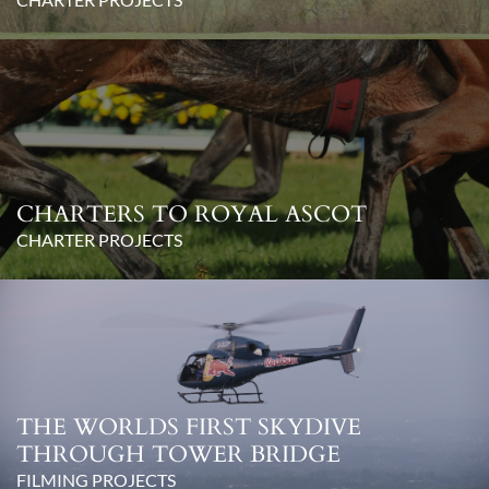
CHARTERS TO ROYAL ASCOT
CHARTER PROJECTS
THE WORLDS FIRST SKYDIVE
THROUGH TOWER BRIDGE
FILMING PROJECTS