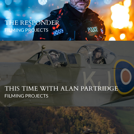
THE RESPONDER
FILMING PROJECTS
THIS TIME WITH ALAN PARTRIDGE
FILMING PROJECTS