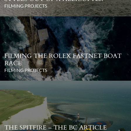
FILMING PROJECTS
FILMING THE ROLEX FASTNET BOAT
RACE
FILMING PROJECTS
THE SPITFIRE – THE BC ARTICLE