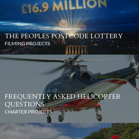
THE PEOPLES POSTCODE LOTTERY
FILMING PROJECTS
FREQUENTLY ASKED HELICOPTER
QUESTIONS
CHARTER PROJECTS