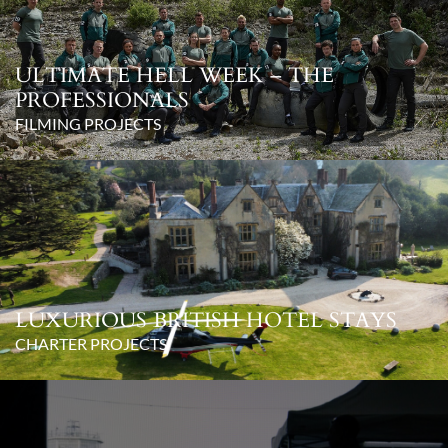
ULTIMATE HELL WEEK – THE
PROFESSIONALS
FILMING PROJECTS
LUXURIOUS BRITISH HOTEL STAYS
CHARTER PROJECTS