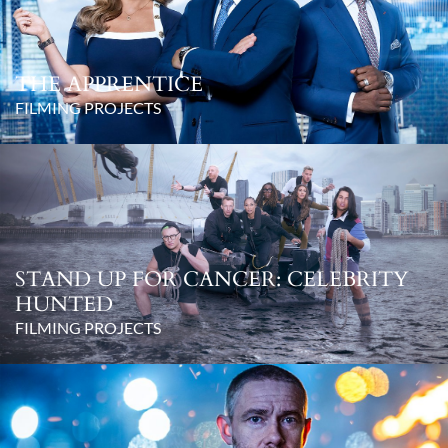
THE APPRENTICE
FILMING PROJECTS
STAND UP FOR CANCER: CELEBRITY
HUNTED
FILMING PROJECTS