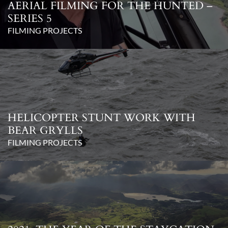
AERIAL FILMING FOR THE HUNTED –
SERIES 5
FILMING PROJECTS
HELICOPTER STUNT WORK WITH
BEAR GRYLLS
FILMING PROJECTS