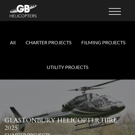
All
CHARTER PROJECTS
FILMING PROJECTS
UTILITY PROJECTS
GLASTONBURY HELICOPTER HIRE
2025
CHARTER PROJECTS