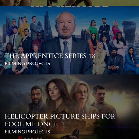
THE APPRENTICE SERIES 18
FILMING PROJECTS
HELICOPTER PICTURE SHIPS FOR
FOOL ME ONCE
FILMING PROJECTS