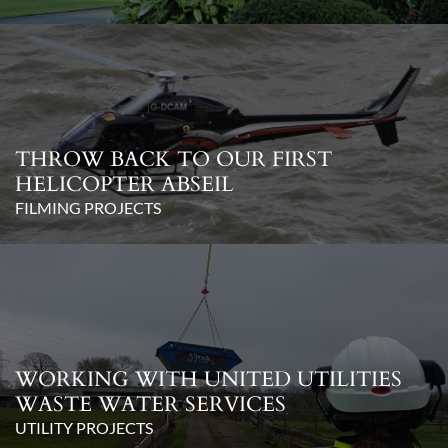
THROW BACK TO OUR FIRST
HELICOPTER ABSEIL
FILMING PROJECTS
WORKING WITH UNITED UTILITIES
WASTE WATER SERVICES
UTILITY PROJECTS