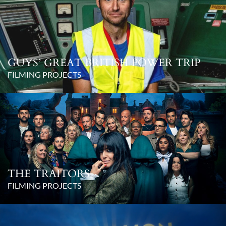
GUYS’ GREAT BRITISH POWER TRIP
FILMING PROJECTS
THE TRAITORS
FILMING PROJECTS