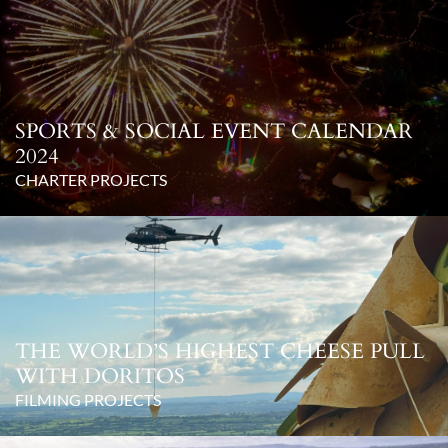
SPORTS & SOCIAL EVENT CALENDAR
2024
CHARTER PROJECTS
THE WORLD’S HIGHEST CHEESE PULL
WITH DORITOS
FILMING PROJECTS