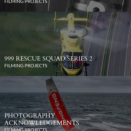
FILMING PROJECTS
999 RESCUE SQUAD SERIES 2
FILMING PROJECTS
PHOTOGRAPHY
ACKNOWLEDGEMENTS
FILMING PROJECTS