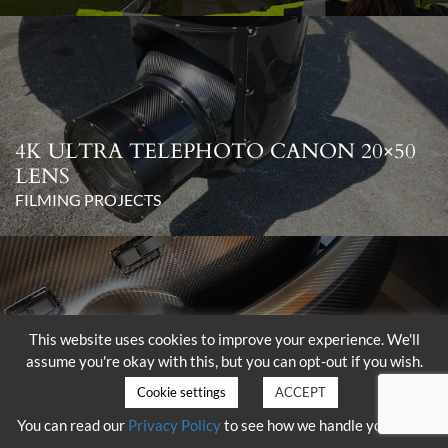
4K ULTRA TELEPHOTO CANON 20×50
LENS
FILMING PROJECTS
This website uses cookies to improve your experience. We'll
assume you're okay with this, but you can opt-out if you wish.
DELIVERY OF THE SHOTOVER K1
WITH HAMMERHEAD
Cookie settings
ACCEPT
FILMING PROJECTS
You can read our
Privacy Policy
to see how we handle your data.