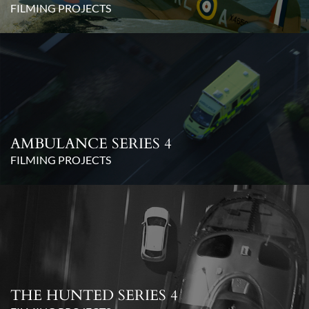
FILMING PROJECTS
AMBULANCE SERIES 4
FILMING PROJECTS
THE HUNTED SERIES 4