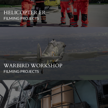
HELICOPTER ER
FILMING PROJECTS
WARBIRD WORKSHOP
FILMING PROJECTS