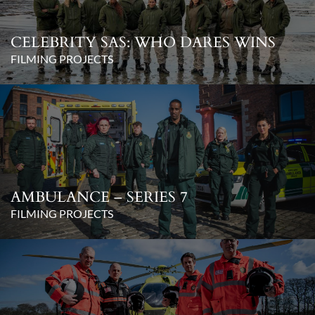
CELEBRITY SAS: WHO DARES WINS
FILMING PROJECTS
AMBULANCE – SERIES 7
FILMING PROJECTS