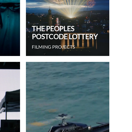
THE PEOPLES
POSTCODE LOTTERY
FILMING PROJECTS