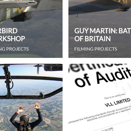
BIRD
GUY MARTIN: BA
RKSHOP
OF BRITAIN
NG PROJECTS
FILMING PROJECTS