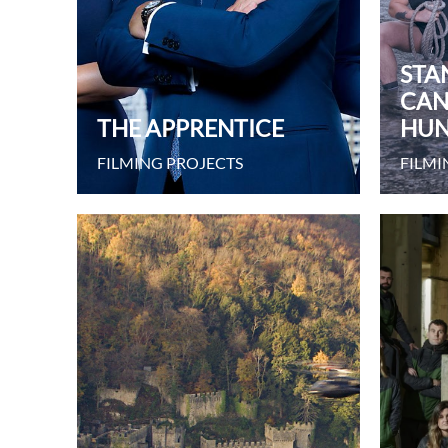
STA
CAN
THE APPRENTICE
HUN
FILMING PROJECTS
FILMI