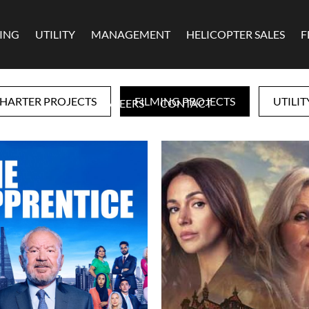
MING
UTILITY
MANAGEMENT
HELICOPTER SALES
F
HARTER PROJECTS
FILMING PROJECTS
UTILIT
CAREERS
CONTACT