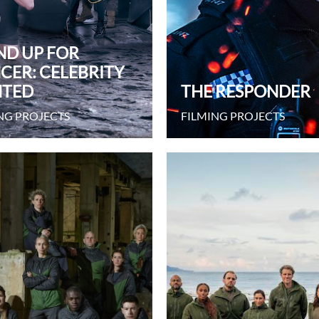
ND UP FOR
CER: CELEBRITY
TED
THE RESPONDER
NG PROJECTS
FILMING PROJECTS