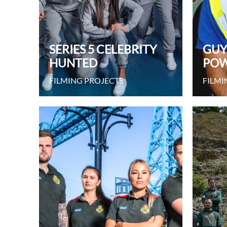
SERIES 5 CELEBRITY
GUY
HUNTED
POW
FILMING PROJECTS
FILMI