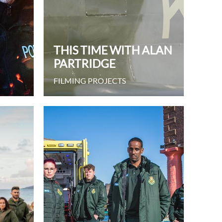
THIS TIME WITH ALAN
PARTRIDGE
FILMING PROJECTS