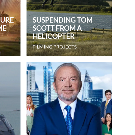
TURE
SUSPENDING TOM
ME
SCOTT FROM A
HELICOPTER
FILMING PROJECTS