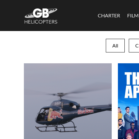
CHARTER
FIL
All
C