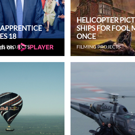
HELICOPTER PIC
 APPRENTICE
SHIPS FOR FOOL 
ES 18
ONCE
NG PROJECTS
FILMING PROJECTS