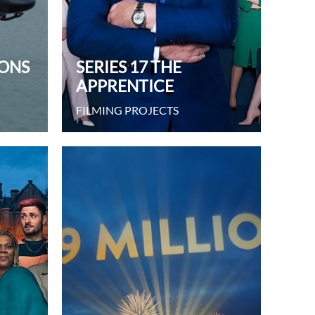
IONS
SERIES 17 THE
APPRENTICE
FILMING PROJECTS