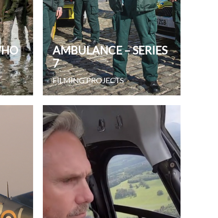
WHO
AMBULANCE – SERIES
7
FILMING PROJECTS