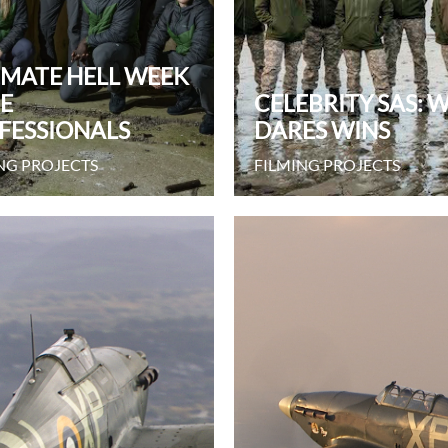
IMATE HELL WEEK
HE
CELEBRITY SAS: 
FESSIONALS
DARES WINS
NG PROJECTS
FILMING PROJECTS