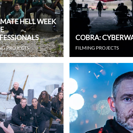
IMATE HELL WEEK
HE
FESSIONALS
COBRA: CYBERW
NG PROJECTS
FILMING PROJECTS