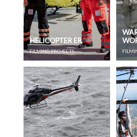
WAR
HELICOPTER ER
WO
FILMING PROJECTS
FILMI