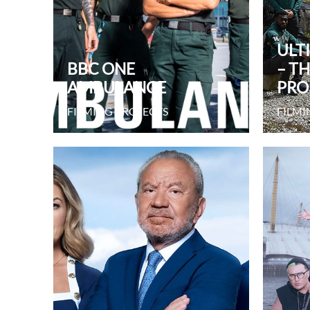
ULT
BBC ONE
– T
AMBULANCE
PRO
FILMING PROJECTS
FILMI