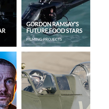
GORDON RAMSAY’S
AR
FUTURE FOOD STARS
FILMING PROJECTS