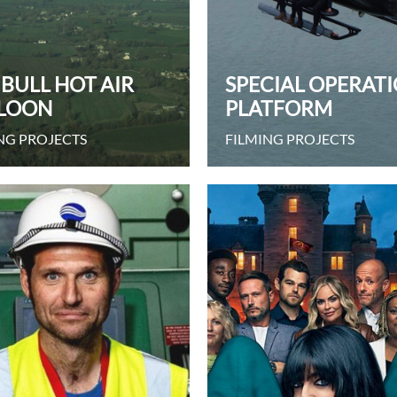
 BULL HOT AIR
SPECIAL OPERAT
LOON
PLATFORM
NG PROJECTS
FILMING PROJECTS