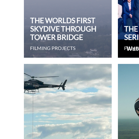
THE WORLDS FIRST
SKYDIVE THROUGH
THE
TOWER BRIDGE
SERI
FILMING PROJECTS
FILMI