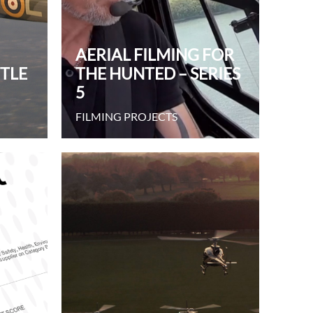
AERIAL FILMING FOR
TTLE
THE HUNTED – SERIES
5
FILMING PROJECTS