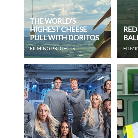
THE WORLD’S
HIGHEST CHEESE
RED
PULL WITH DORITOS
BAL
FILMING PROJECTS
FILMI