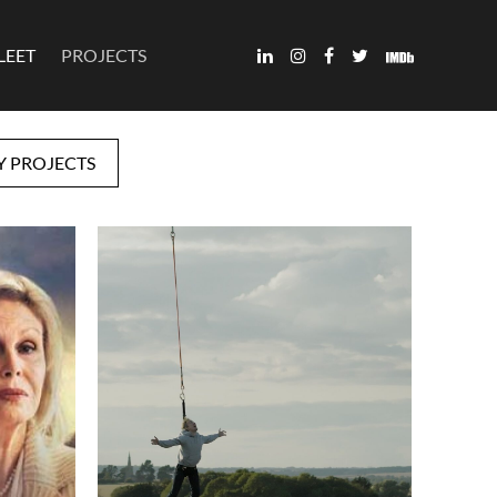
LEET
PROJECTS
Y PROJECTS