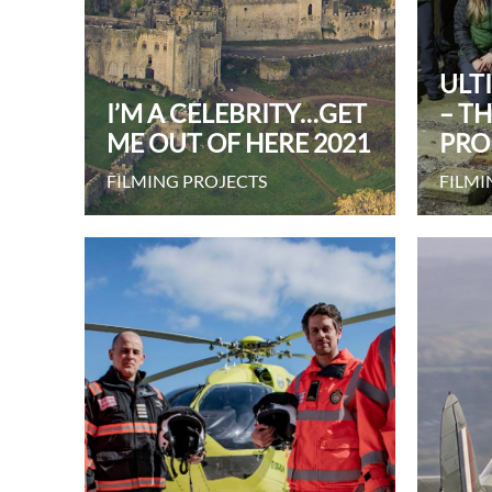
ULT
I’M A CELEBRITY…GET
– T
ME OUT OF HERE 2021
PRO
FILMING PROJECTS
FILMI