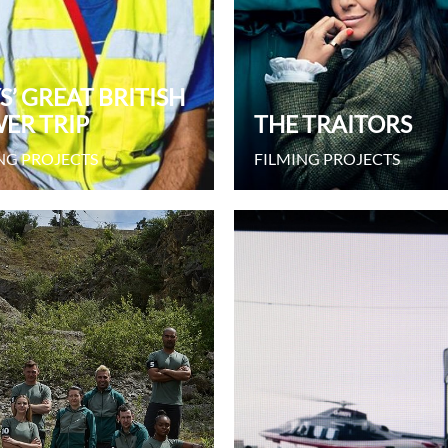
S’ GREAT BRITISH
ER TRIP
THE TRAITORS
NG PROJECTS
FILMING PROJECTS