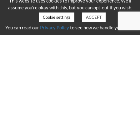
This website uses cookies to improve your experience. We'll
assume you're okay with this, but you can opt-out if you wish.
Cookie settings
ACCEPT
You can read our
Privacy Policy
to see how we handle your data.