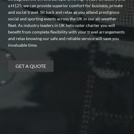
a H125, we can provide superior comfort for business, private
and social travel. Sit back and relax as you attend prestigious
social and sporting events across the UK in our all-weather
fleet. As industry leaders in UK helicopter charter you will
benefit from complete flexibility with your travel arrangements
and relax knowing our safe and reliable service will save you
invaluable time.
GET A QUOTE