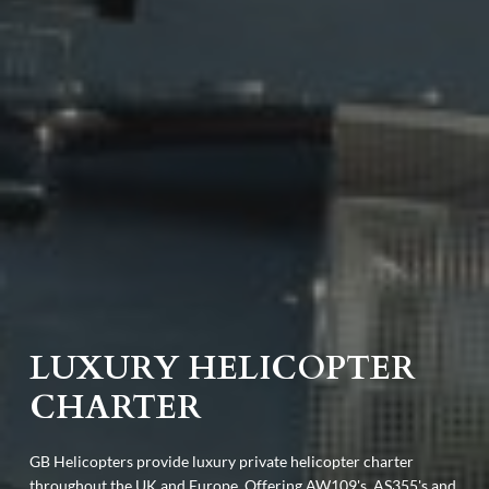
LUXURY HELICOPTER
CHARTER
GB Helicopters provide luxury private helicopter charter
throughout the UK and Europe. Offering AW109's, AS355's and