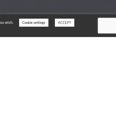
you wish.
Cookie settings
ACCEPT
TOWER
flight through Tower
5 helicopters
, at an
scended as close as 35
uting a complex manoeuvre
arachutes safely before