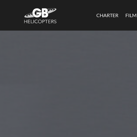
CHARTER
FIL