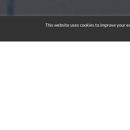
This website uses cookies to improve your ex
RED BULL
BRIDGE
Professional skydivers M
Bridge. At 5:25 am on Su
altitude of 3,000 feet. A
meters above the River T
called a “flare”. They as
landing.