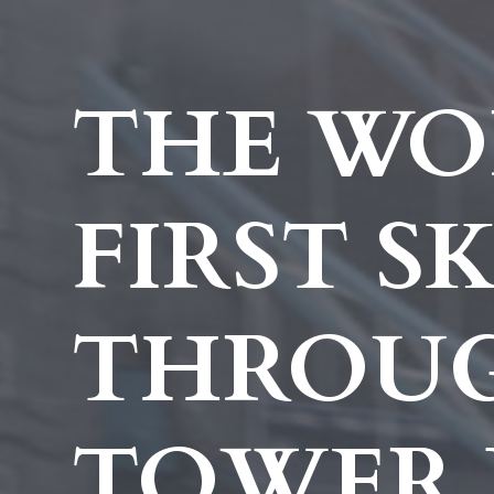
THE WO
FIRST S
THROU
TOWER 