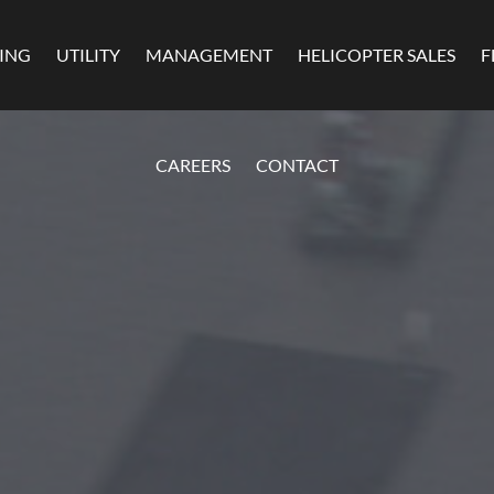
MING
UTILITY
MANAGEMENT
HELICOPTER SALES
F
CAREERS
CONTACT