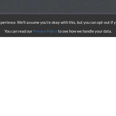
perience. We'll assume you're okay with this, but you can opt-out if 
You can read our
Privacy Policy
to see how we handle your data.
 WINGSUIT SKYDIVE OVER 
arco Waltespiel and Marco Fürst accomplished the first wingsuit 
nday, 12th May, above London. The duo leapt from one of our
AS35
ccelerating to speeds of up to 153mph during their freefall, they de
hames flying in between the towers of the bridge. Skilfully exec
cended back up to 80 meters, the necessary height to deploy their p