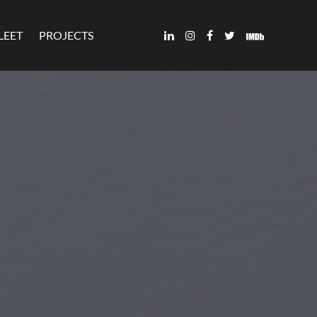
LEET
PROJECTS