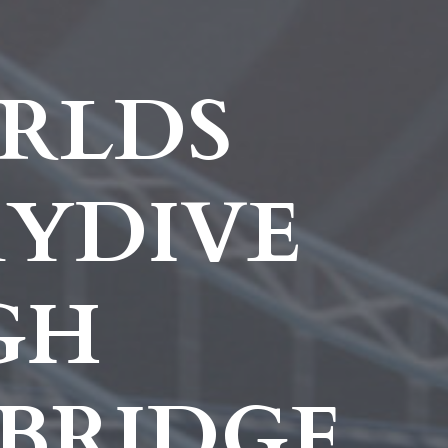
RLDS
KYDIVE
GH
BRIDGE