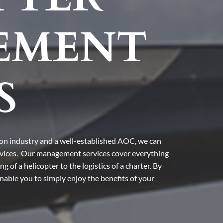
EMENT
S
ion industry and a well-established AOC, we can
rvices. Our management services cover everything
 of a helicopter to the logistics of a charter. By
 enable you to simply enjoy the benefits of your