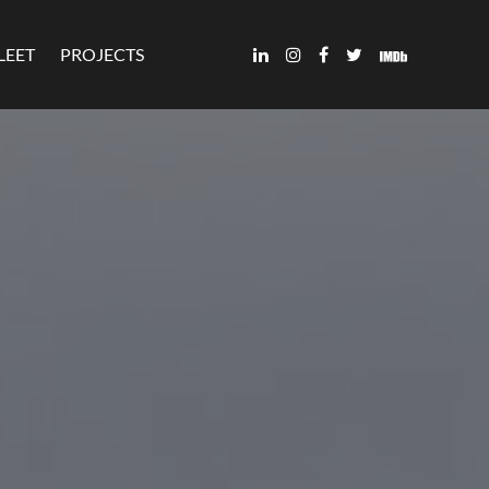
LEET
PROJECTS