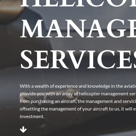
MANAG
SERVICE
With a wealth of experience and knowledge in the aviat
provide you with an array of helicopter management se
from purchasing an aircraft, the management and servicing
offsetting the management of your aircraft to us, it will
investment.