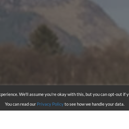
perience. We'll assume you're okay with this, but you can opt-out if 
You can read our
Privacy Policy
to see how we handle your data.