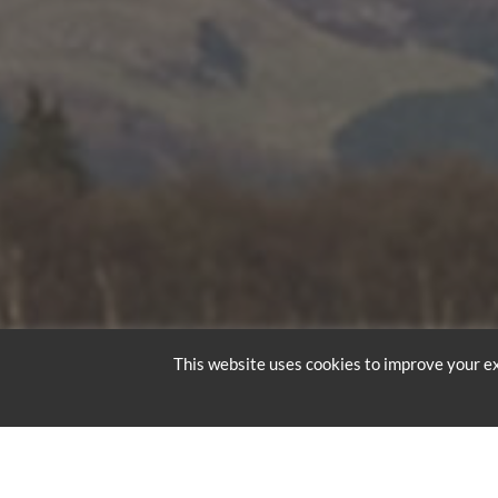
This website uses cookies to improve your ex