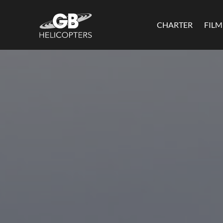
CHARTER
FIL