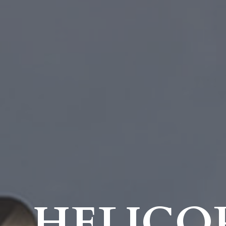
HELICO