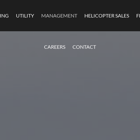
MING
UTILITY
MANAGEMENT
HELICOPTER SALES
F
CAREERS
CONTACT