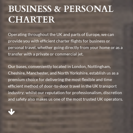
BUSINESS & PERSONAL
CHARTER
Operating throughout the UK and parts of Europe, we can
provide you with efficient charter flights for business or
personal travel, whether going directly from your home or as a
transfer with a private or commercial jet.
Our bases, conveniently located in London, Nottingham,
Cheshire, Manchester, and North Yorkshire, establish us as a
premium choice for delivering the most flexible and time
efficient method of door-to-door travel in the UK transport
industry; whilst our reputation for professionalism, discretion
and safety also makes us one of the most trusted UK operators.