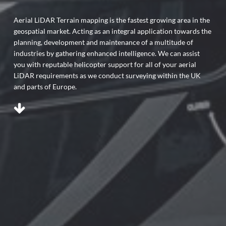
Aerial LiDAR Terrain mapping is the fastest growing area in the
geospatial market. Acting as an integral application towards the
planning, development and maintenance of a multitude of
industries by gathering enhanced intelligence. We can assist
you with reputable helicopter support for all of your aerial
LiDAR requirements as we conduct surveying within the UK
and parts of Europe.