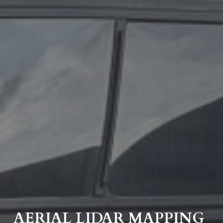
AERIAL LIDAR MAPPING