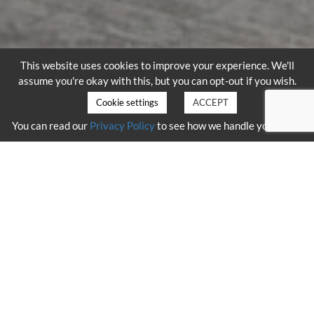
This website uses cookies to improve your experience. We'll
assume you're okay with this, but you can opt-out if you wish.
Cookie settings
ACCEPT
You can read our
Privacy Policy
to see how we handle your data.
HELICOPTER VARIANTS
Using only the latest variants of the AS355 helicopter, we possess
the ability to remain airborne for up to three hours, without the
need to refuel.
The aircraft within the fleet have also been modified
to support the
state of the art LiDAR
mounted system. With rigging
taking just
a few hours, aircraft can lift with minimal notice.