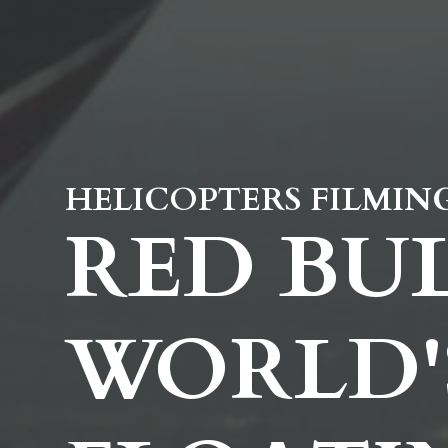
HELICOPTERS FILMIN
RED BUL
WORLD'S