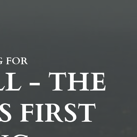
G FOR
L - THE
 FIRST