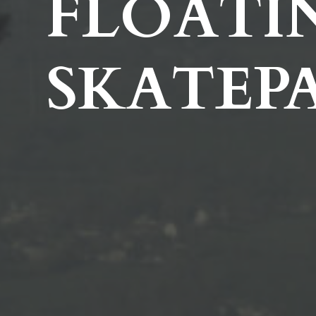
FLOATI
SKATEP