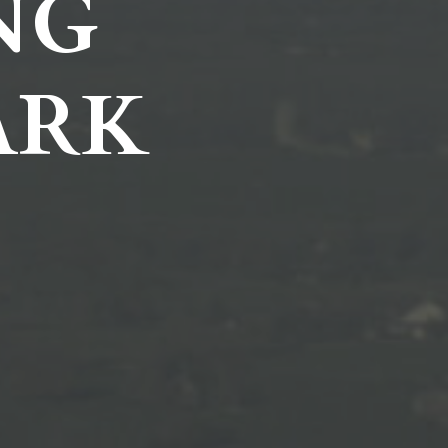
NG
ARK