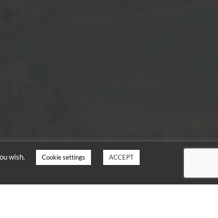
you wish.
Cookie settings
ACCEPT