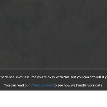
perience. We'll assume you're okay with this, but you can opt-out if 
You can read our
Privacy Policy
to see how we handle your data.