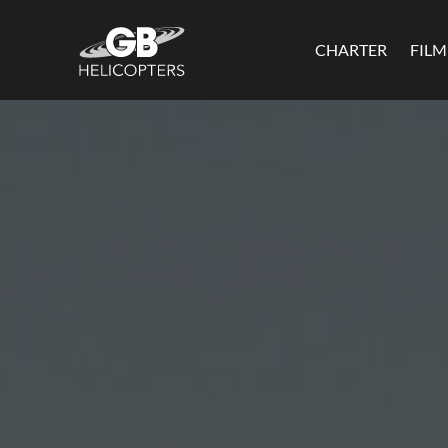
CHARTER
FIL