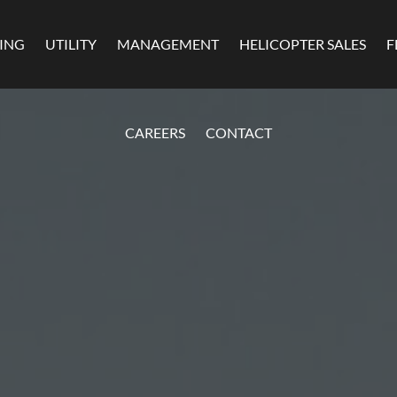
MING
UTILITY
MANAGEMENT
HELICOPTER SALES
F
CAREERS
CONTACT