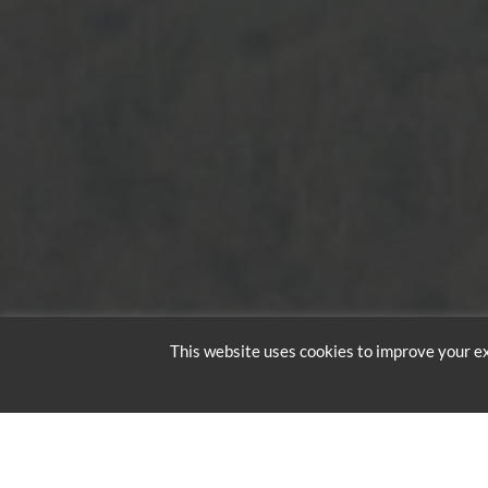
This website uses cookies to improve your ex