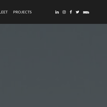
LEET
PROJECTS