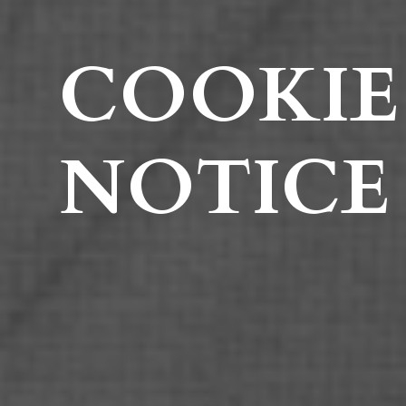
COOKIE
NOTICE