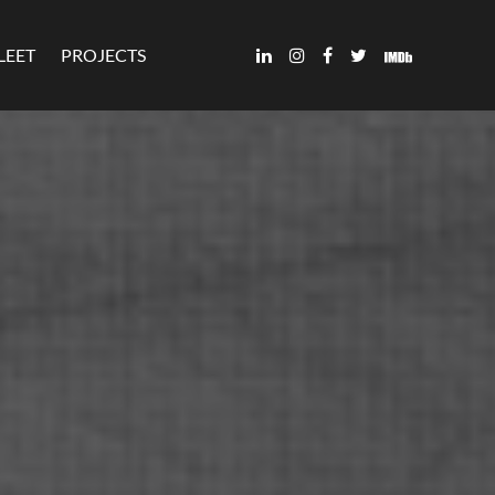
LEET
PROJECTS