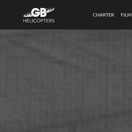
CHARTER
FIL