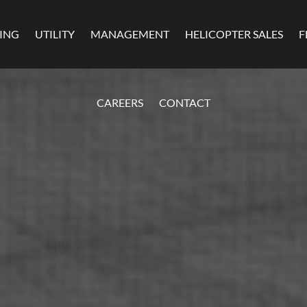
MING
UTILITY
MANAGEMENT
HELICOPTER SALES
F
CAREERS
CONTACT