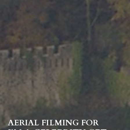
AERIAL FILMING FOR