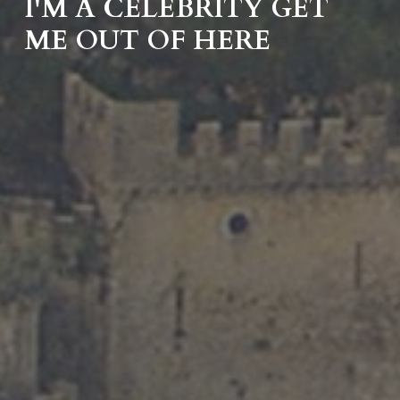
I'M A CELEBRITY GET
ME OUT OF HERE