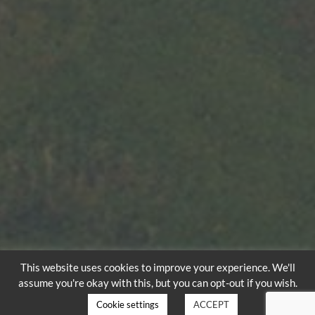
This website uses cookies to improve your experience. We'll
assume you're okay with this, but you can opt-out if you wish.
Cookie settings
ACCEPT