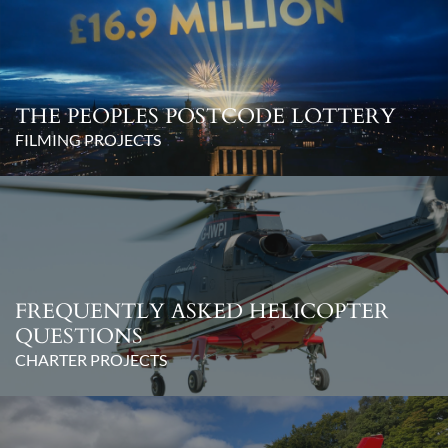
THE PEOPLES POSTCODE LOTTERY
FILMING PROJECTS
FREQUENTLY ASKED HELICOPTER
QUESTIONS
CHARTER PROJECTS