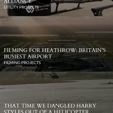
ALLIANCE
UTILITY PROJECTS
FILMING FOR HEATHROW: BRITAIN’S
BUSIEST AIRPORT
FILMING PROJECTS
THAT TIME WE DANGLED HARRY
STYLES OUT OF A HELICOPTER