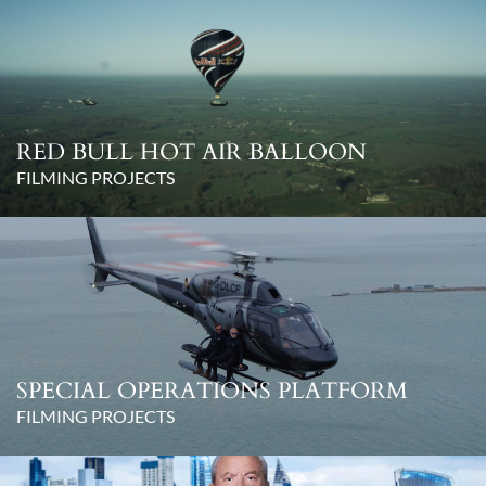
RED BULL HOT AIR BALLOON
FILMING PROJECTS
SPECIAL OPERATIONS PLATFORM
FILMING PROJECTS