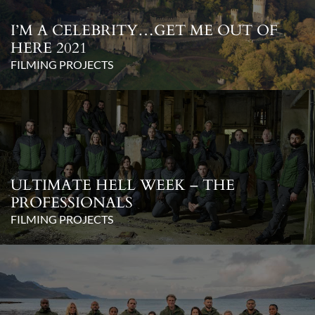
I’M A CELEBRITY…GET ME OUT OF
HERE 2021
FILMING PROJECTS
ULTIMATE HELL WEEK – THE
PROFESSIONALS
FILMING PROJECTS