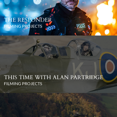
THE RESPONDER
FILMING PROJECTS
THIS TIME WITH ALAN PARTRIDGE
FILMING PROJECTS