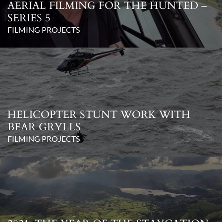
AERIAL FILMING FOR THE HUNTED –
SERIES 5
FILMING PROJECTS
HELICOPTER STUNT WORK WITH
BEAR GRYLLS
FILMING PROJECTS