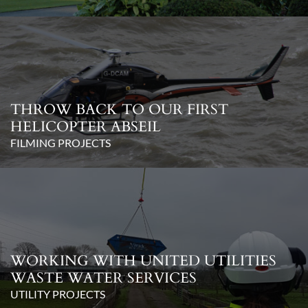
THROW BACK TO OUR FIRST
HELICOPTER ABSEIL
FILMING PROJECTS
WORKING WITH UNITED UTILITIES
WASTE WATER SERVICES
UTILITY PROJECTS