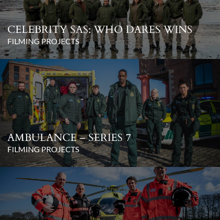
CELEBRITY SAS: WHO DARES WINS
FILMING PROJECTS
AMBULANCE – SERIES 7
FILMING PROJECTS