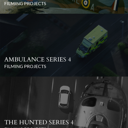
FILMING PROJECTS
AMBULANCE SERIES 4
FILMING PROJECTS
THE HUNTED SERIES 4