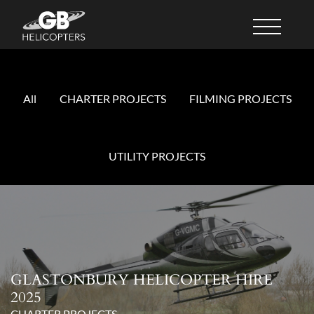
All
CHARTER PROJECTS
FILMING PROJECTS
UTILITY PROJECTS
GLASTONBURY HELICOPTER HIRE
2025
CHARTER PROJECTS