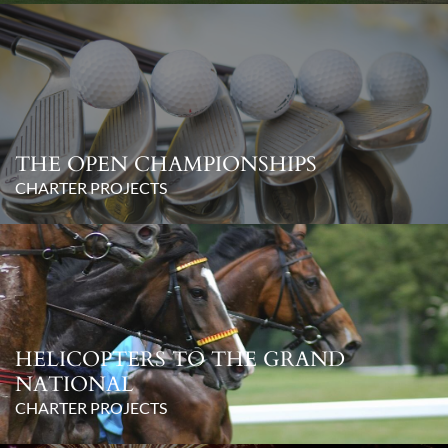
THE OPEN CHAMPIONSHIPS
CHARTER PROJECTS
HELICOPTERS TO THE GRAND
NATIONAL
CHARTER PROJECTS