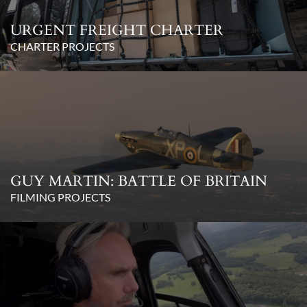
URGENT FREIGHT CHARTER
CHARTER PROJECTS
GUY MARTIN: BATTLE OF BRITAIN
FILMING PROJECTS