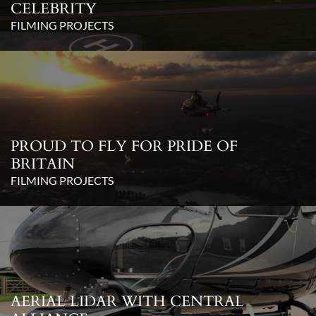
CELEBRITY
FILMING PROJECTS
PROUD TO FLY FOR PRIDE OF
BRITAIN
FILMING PROJECTS
AERIAL LIDAR WITH CENTRAL