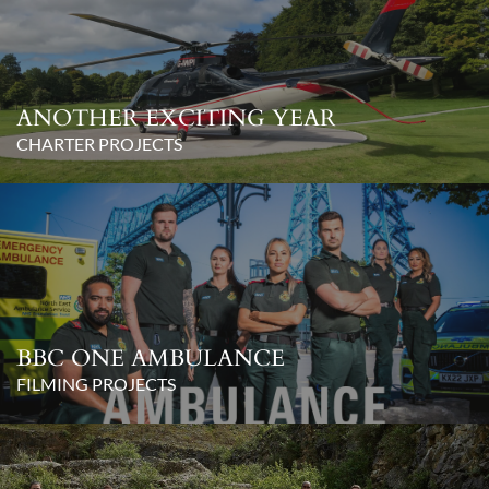
ANOTHER EXCITING YEAR
CHARTER PROJECTS
BBC ONE AMBULANCE
FILMING PROJECTS