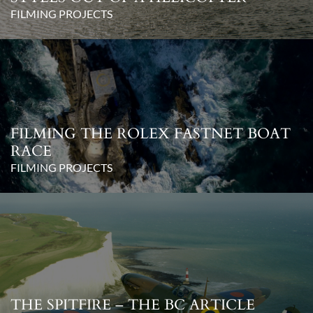
FILMING PROJECTS
FILMING THE ROLEX FASTNET BOAT
RACE
FILMING PROJECTS
THE SPITFIRE – THE BC ARTICLE