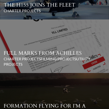
THE H155 JOINS THE FLEET
CHARTER PROJECTS
FULL MARKS FROM ACHILLES
CHARTER PROJECTS
FILMING PROJECTS
UTILITY
PROJECTS
FORMATION FLYING FOR I’M A