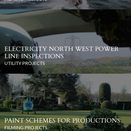
ELECTRICITY NORTH WEST POWER
LINE INSPECTIONS
UTILITY PROJECTS
PAINT SCHEMES FOR PRODUCTIONS
FILMING PROJECTS