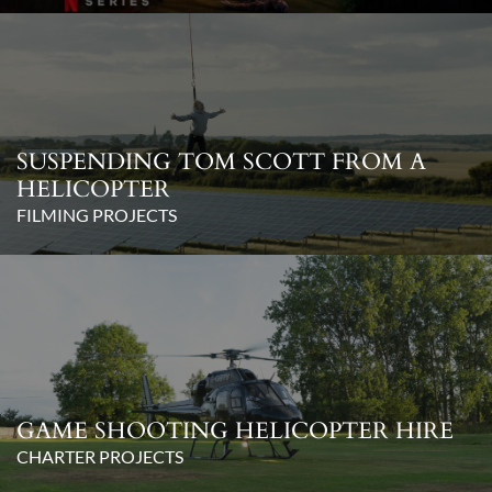
SUSPENDING TOM SCOTT FROM A
HELICOPTER
FILMING PROJECTS
GAME SHOOTING HELICOPTER HIRE
CHARTER PROJECTS