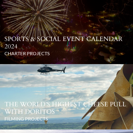
SPORTS & SOCIAL EVENT CALENDAR
2024
CHARTER PROJECTS
THE WORLD’S HIGHEST CHEESE PULL
WITH DORITOS
FILMING PROJECTS