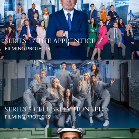
SERIES 17 THE APPRENTICE
FILMING PROJECTS
SERIES 5 CELEBRITY HUNTED
FILMING PROJECTS