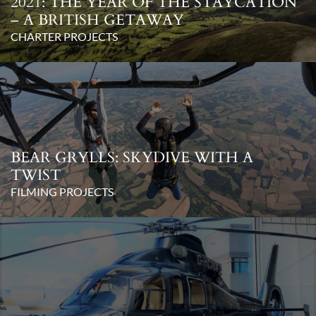
2021: THE YEAR OF THE STAYCATION
– A BRITISH GETAWAY
CHARTER PROJECTS
BEAR GRYLLS: SKYDIVE WITH A
TWIST
FILMING PROJECTS