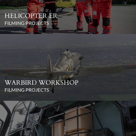
HELICOPTER ER
FILMING PROJECTS
WARBIRD WORKSHOP
FILMING PROJECTS