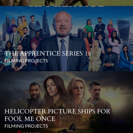
THE APPRENTICE SERIES 18
FILMING PROJECTS
HELICOPTER PICTURE SHIPS FOR
FOOL ME ONCE
FILMING PROJECTS