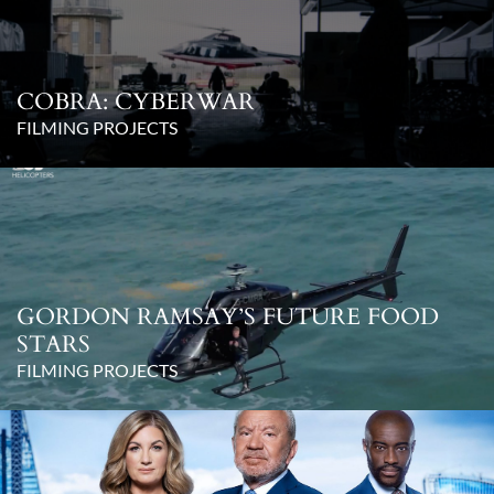
COBRA: CYBERWAR
FILMING PROJECTS
GORDON RAMSAY’S FUTURE FOOD
STARS
FILMING PROJECTS