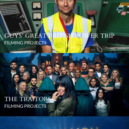
GUYS’ GREAT BRITISH POWER TRIP
FILMING PROJECTS
THE TRAITORS
FILMING PROJECTS