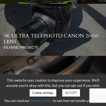
4K ULTRA TELEPHOTO CANON 20×50
LENS
FILMING PROJECTS
This website uses cookies to improve your experience. We'll
assume you're okay with this, but you can opt-out if you wish.
DELIVERY OF THE SHOTOVER K1
WITH HAMMERHEAD
Cookie settings
ACCEPT
FILMING PROJECTS
You can read our
Privacy Policy
to see how we handle your data.