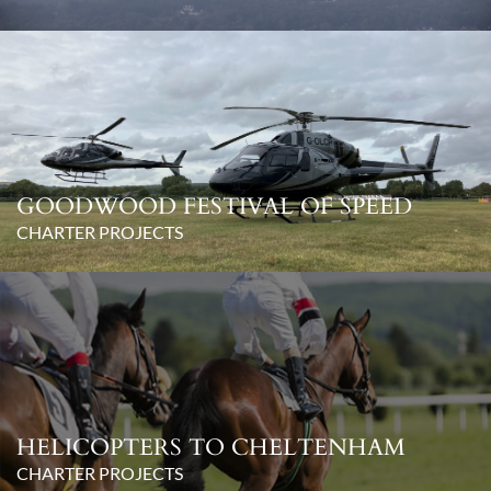
GOODWOOD FESTIVAL OF SPEED
CHARTER PROJECTS
HELICOPTERS TO CHELTENHAM
CHARTER PROJECTS