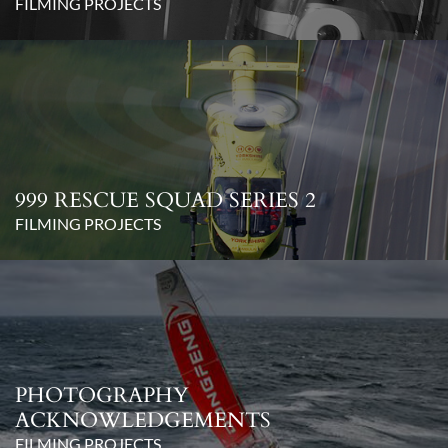
FILMING PROJECTS
999 RESCUE SQUAD SERIES 2
FILMING PROJECTS
PHOTOGRAPHY
ACKNOWLEDGEMENTS
FILMING PROJECTS