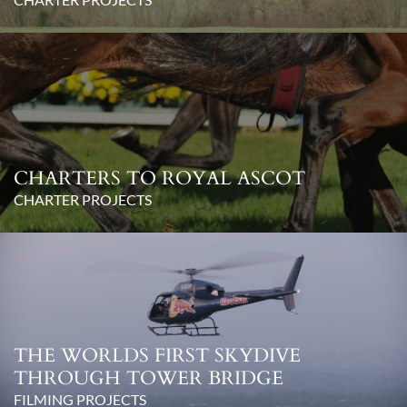
CHARTERS TO ROYAL ASCOT
CHARTER PROJECTS
THE WORLDS FIRST SKYDIVE
THROUGH TOWER BRIDGE
FILMING PROJECTS