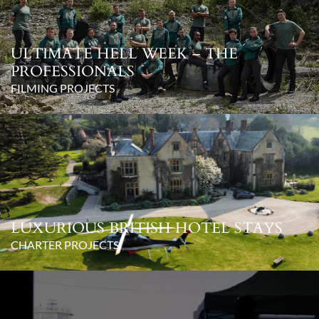
ULTIMATE HELL WEEK – THE
PROFESSIONALS
FILMING PROJECTS
LUXURIOUS BRITISH HOTEL STAYS
CHARTER PROJECTS