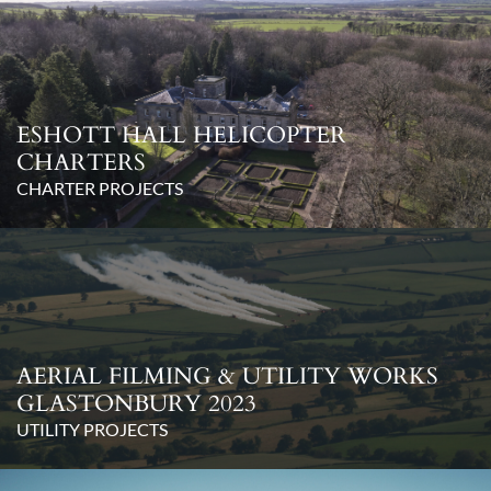
ESHOTT HALL HELICOPTER
CHARTERS
CHARTER PROJECTS
AERIAL FILMING & UTILITY WORKS
GLASTONBURY 2023
UTILITY PROJECTS