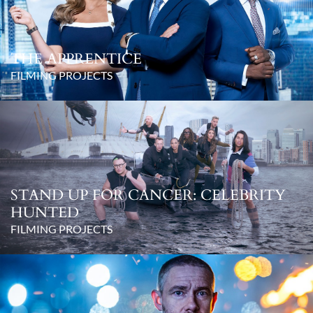
THE APPRENTICE
FILMING PROJECTS
STAND UP FOR CANCER: CELEBRITY
HUNTED
FILMING PROJECTS