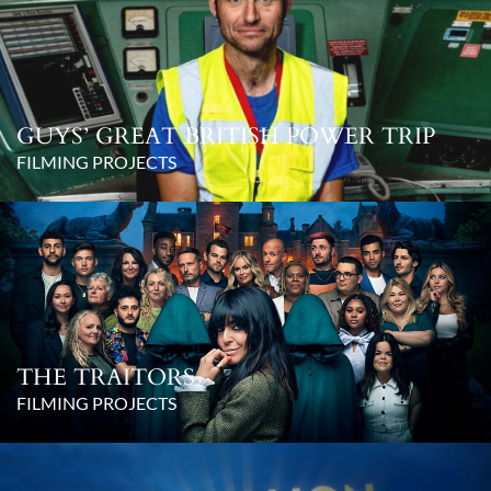
GUYS’ GREAT BRITISH POWER TRIP
FILMING PROJECTS
THE TRAITORS
FILMING PROJECTS