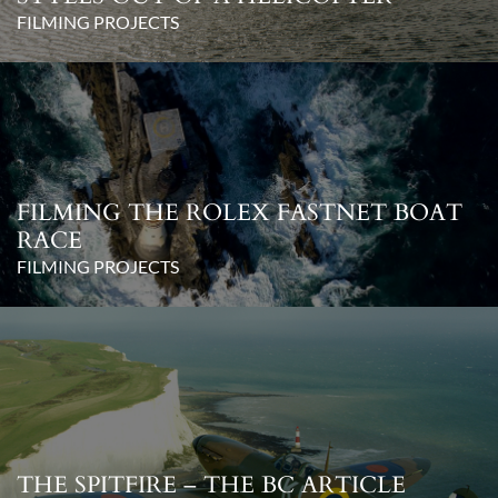
FILMING PROJECTS
FILMING THE ROLEX FASTNET BOAT
RACE
FILMING PROJECTS
THE SPITFIRE – THE BC ARTICLE