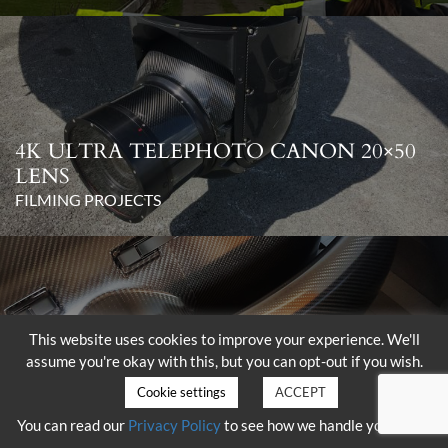
4K ULTRA TELEPHOTO CANON 20×50
LENS
FILMING PROJECTS
This website uses cookies to improve your experience. We'll
assume you're okay with this, but you can opt-out if you wish.
DELIVERY OF THE SHOTOVER K1
WITH HAMMERHEAD
Cookie settings
ACCEPT
FILMING PROJECTS
You can read our
Privacy Policy
to see how we handle your data.