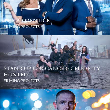
THE APPRENTICE
FILMING PROJECTS
STAND UP FOR CANCER: CELEBRITY
HUNTED
FILMING PROJECTS