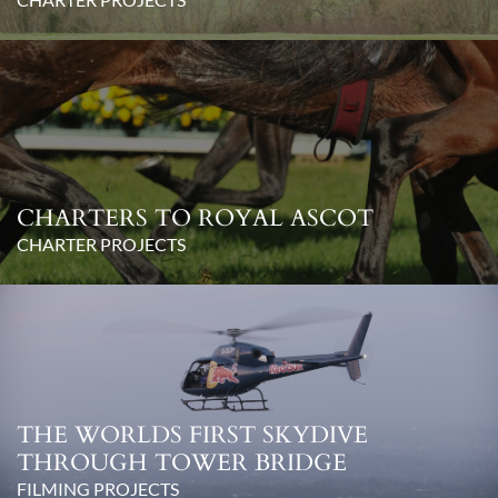
CHARTERS TO ROYAL ASCOT
CHARTER PROJECTS
THE WORLDS FIRST SKYDIVE
THROUGH TOWER BRIDGE
FILMING PROJECTS