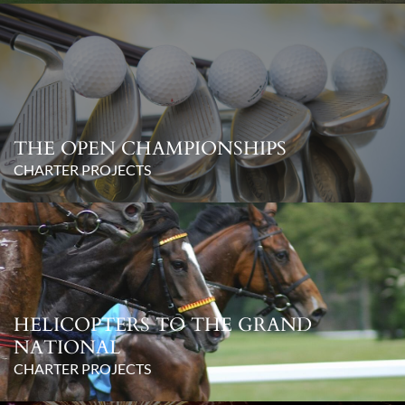
THE OPEN CHAMPIONSHIPS
CHARTER PROJECTS
HELICOPTERS TO THE GRAND
NATIONAL
CHARTER PROJECTS