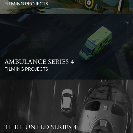
FILMING PROJECTS
AMBULANCE SERIES 4
FILMING PROJECTS
THE HUNTED SERIES 4