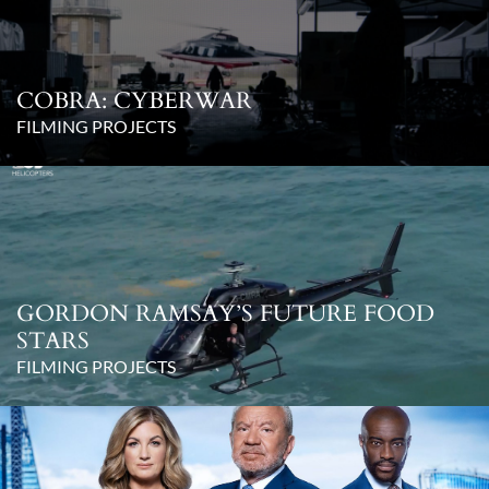
COBRA: CYBERWAR
FILMING PROJECTS
GORDON RAMSAY’S FUTURE FOOD
STARS
FILMING PROJECTS