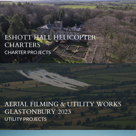
ESHOTT HALL HELICOPTER
CHARTERS
CHARTER PROJECTS
AERIAL FILMING & UTILITY WORKS
GLASTONBURY 2023
UTILITY PROJECTS