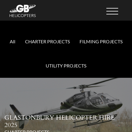
All
CHARTER PROJECTS
FILMING PROJECTS
UTILITY PROJECTS
GLASTONBURY HELICOPTER HIRE
2025
CHARTER PROJECTS