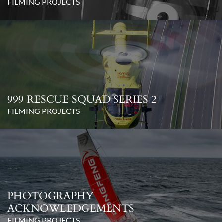
FILMING PROJECTS
999 RESCUE SQUAD SERIES 2
FILMING PROJECTS
PHOTOGRAPHY
ACKNOWLEDGEMENTS
FILMING PROJECTS