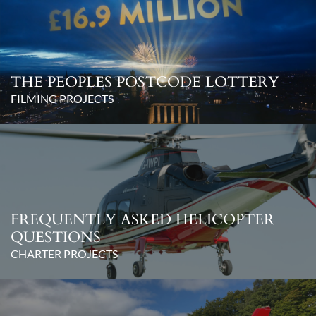
THE PEOPLES POSTCODE LOTTERY
FILMING PROJECTS
FREQUENTLY ASKED HELICOPTER
QUESTIONS
CHARTER PROJECTS