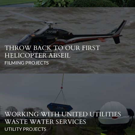
THROW BACK TO OUR FIRST
HELICOPTER ABSEIL
FILMING PROJECTS
WORKING WITH UNITED UTILITIES
WASTE WATER SERVICES
UTILITY PROJECTS