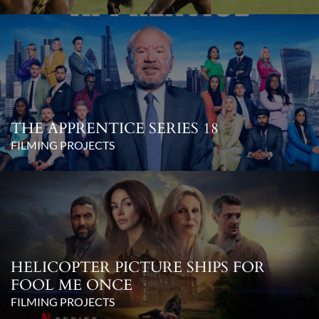
THE APPRENTICE SERIES 18
FILMING PROJECTS
HELICOPTER PICTURE SHIPS FOR
FOOL ME ONCE
FILMING PROJECTS