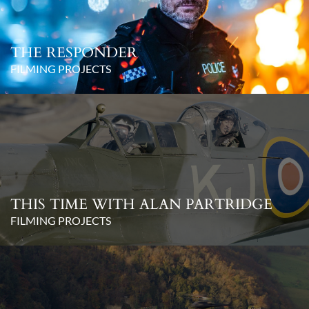
THE RESPONDER
FILMING PROJECTS
THIS TIME WITH ALAN PARTRIDGE
FILMING PROJECTS