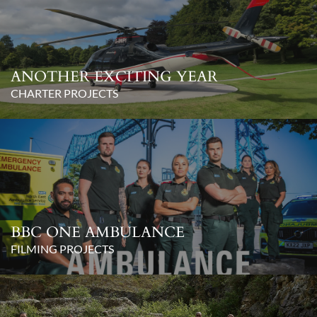
ANOTHER EXCITING YEAR
CHARTER PROJECTS
BBC ONE AMBULANCE
FILMING PROJECTS