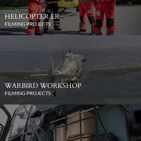
HELICOPTER ER
FILMING PROJECTS
WARBIRD WORKSHOP
FILMING PROJECTS