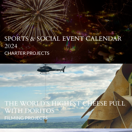
SPORTS & SOCIAL EVENT CALENDAR
2024
CHARTER PROJECTS
THE WORLD’S HIGHEST CHEESE PULL
WITH DORITOS
FILMING PROJECTS