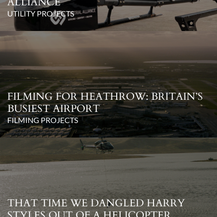
ALLIANCE
UTILITY PROJECTS
FILMING FOR HEATHROW: BRITAIN’S
BUSIEST AIRPORT
FILMING PROJECTS
THAT TIME WE DANGLED HARRY
STYLES OUT OF A HELICOPTER