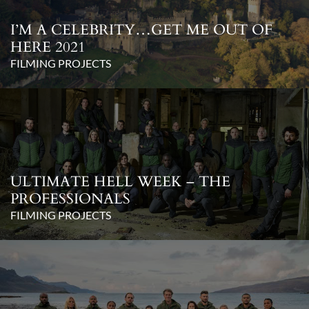
I’M A CELEBRITY…GET ME OUT OF
HERE 2021
FILMING PROJECTS
ULTIMATE HELL WEEK – THE
PROFESSIONALS
FILMING PROJECTS