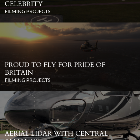
CELEBRITY
FILMING PROJECTS
PROUD TO FLY FOR PRIDE OF
BRITAIN
FILMING PROJECTS
AERIAL LIDAR WITH CENTRAL