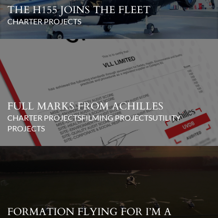
THE H155 JOINS THE FLEET
CHARTER PROJECTS
FULL MARKS FROM ACHILLES
CHARTER PROJECTS
FILMING PROJECTS
UTILITY
PROJECTS
FORMATION FLYING FOR I’M A