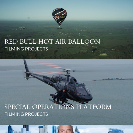
RED BULL HOT AIR BALLOON
FILMING PROJECTS
SPECIAL OPERATIONS PLATFORM
FILMING PROJECTS