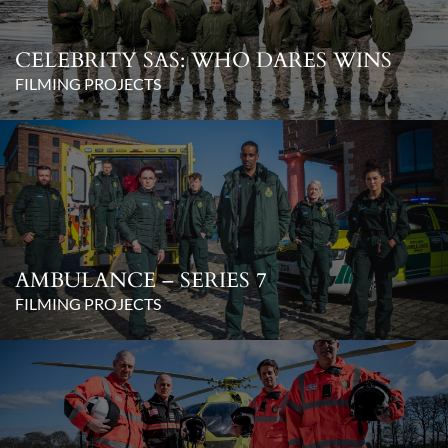
CELEBRITY SAS: WHO DARES WINS
FILMING PROJECTS
AMBULANCE – SERIES 7
FILMING PROJECTS