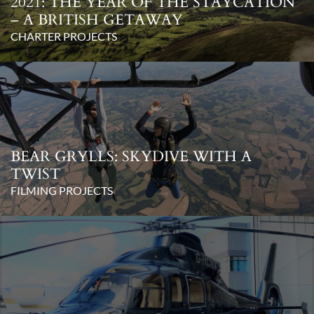
2021: THE YEAR OF THE STAYCATION
– A BRITISH GETAWAY
CHARTER PROJECTS
BEAR GRYLLS: SKYDIVE WITH A
TWIST
FILMING PROJECTS