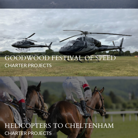
GOODWOOD FESTIVAL OF SPEED
CHARTER PROJECTS
HELICOPTERS TO CHELTENHAM
CHARTER PROJECTS