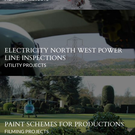
ELECTRICITY NORTH WEST POWER
LINE INSPECTIONS
UTILITY PROJECTS
PAINT SCHEMES FOR PRODUCTIONS
FILMING PROJECTS