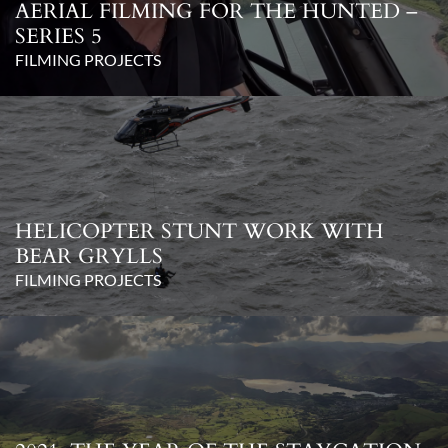
AERIAL FILMING FOR THE HUNTED –
SERIES 5
FILMING PROJECTS
HELICOPTER STUNT WORK WITH
BEAR GRYLLS
FILMING PROJECTS