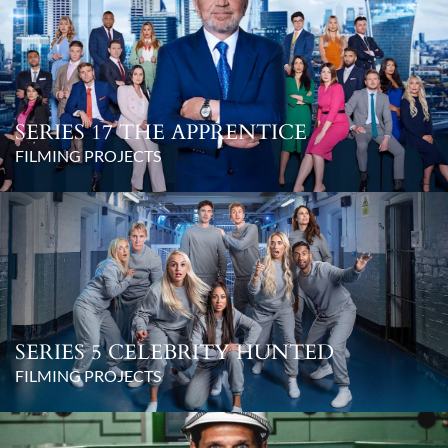
SERIES 17 THE APPRENTICE
FILMING PROJECTS
SERIES 5 CELEBRITY HUNTED
FILMING PROJECTS