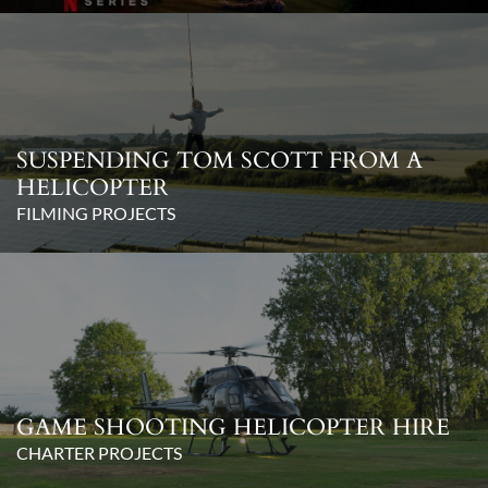
SUSPENDING TOM SCOTT FROM A
HELICOPTER
FILMING PROJECTS
GAME SHOOTING HELICOPTER HIRE
CHARTER PROJECTS