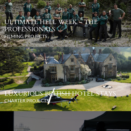
ULTIMATE HELL WEEK – THE
PROFESSIONALS
FILMING PROJECTS
LUXURIOUS BRITISH HOTEL STAYS
CHARTER PROJECTS