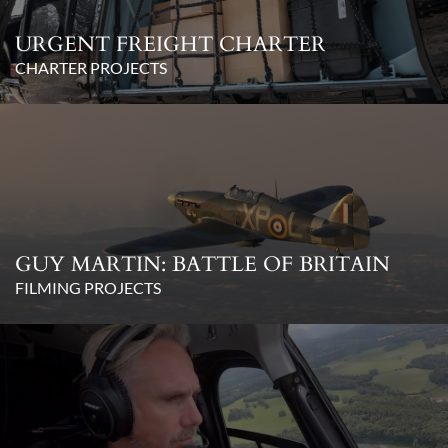
URGENT FREIGHT CHARTER
CHARTER PROJECTS
GUY MARTIN: BATTLE OF BRITAIN
FILMING PROJECTS