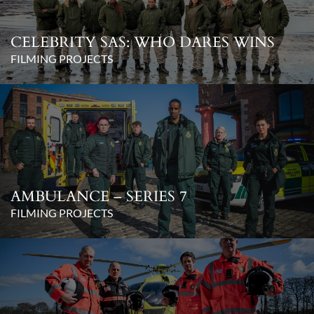
CELEBRITY SAS: WHO DARES WINS
FILMING PROJECTS
AMBULANCE – SERIES 7
FILMING PROJECTS