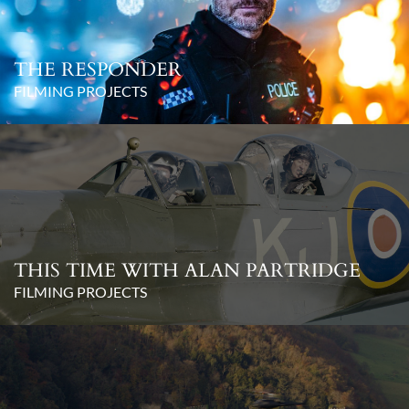
THE RESPONDER
FILMING PROJECTS
THIS TIME WITH ALAN PARTRIDGE
FILMING PROJECTS