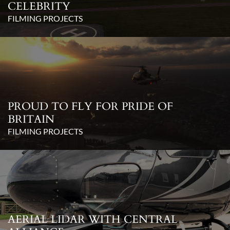
CELEBRITY
FILMING PROJECTS
PROUD TO FLY FOR PRIDE OF
BRITAIN
FILMING PROJECTS
AERIAL LIDAR WITH CENTRAL