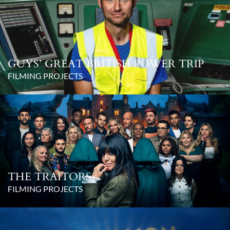
GUYS’ GREAT BRITISH POWER TRIP
FILMING PROJECTS
THE TRAITORS
FILMING PROJECTS