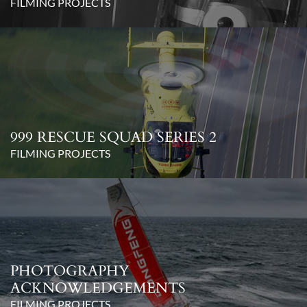
FILMING PROJECTS
999 RESCUE SQUAD SERIES 2
FILMING PROJECTS
PHOTOGRAPHY
ACKNOWLEDGEMENTS
FILMING PROJECTS