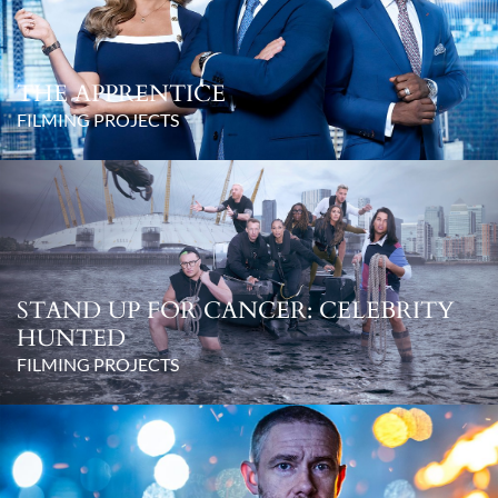
THE APPRENTICE
FILMING PROJECTS
STAND UP FOR CANCER: CELEBRITY
HUNTED
FILMING PROJECTS