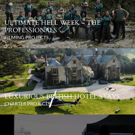
ULTIMATE HELL WEEK – THE
PROFESSIONALS
FILMING PROJECTS
LUXURIOUS BRITISH HOTEL STAYS
CHARTER PROJECTS