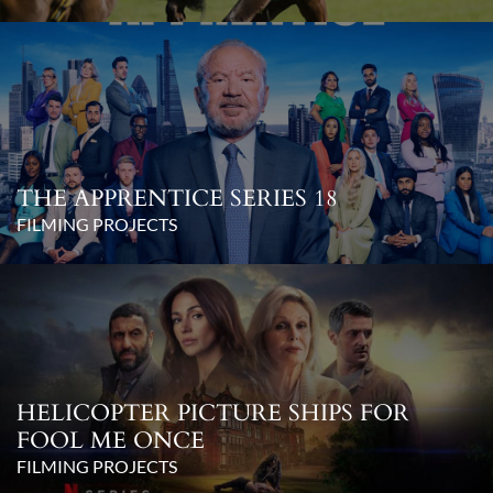
THE APPRENTICE SERIES 18
FILMING PROJECTS
HELICOPTER PICTURE SHIPS FOR
FOOL ME ONCE
FILMING PROJECTS