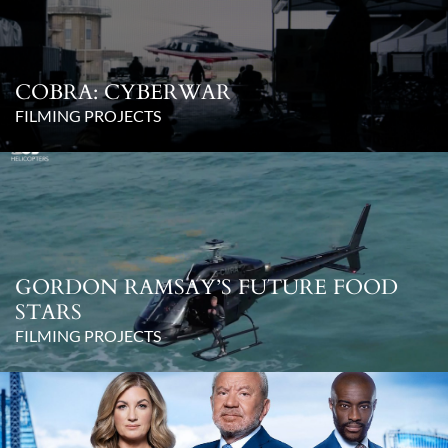
COBRA: CYBERWAR
FILMING PROJECTS
GORDON RAMSAY’S FUTURE FOOD
STARS
FILMING PROJECTS