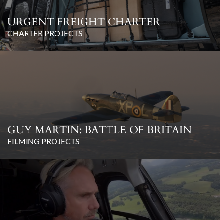
URGENT FREIGHT CHARTER
CHARTER PROJECTS
GUY MARTIN: BATTLE OF BRITAIN
FILMING PROJECTS