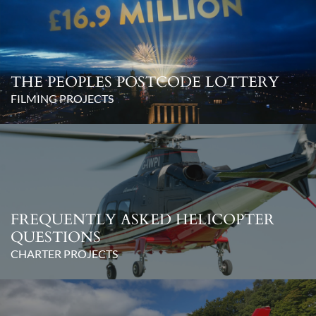
THE PEOPLES POSTCODE LOTTERY
FILMING PROJECTS
FREQUENTLY ASKED HELICOPTER
QUESTIONS
CHARTER PROJECTS