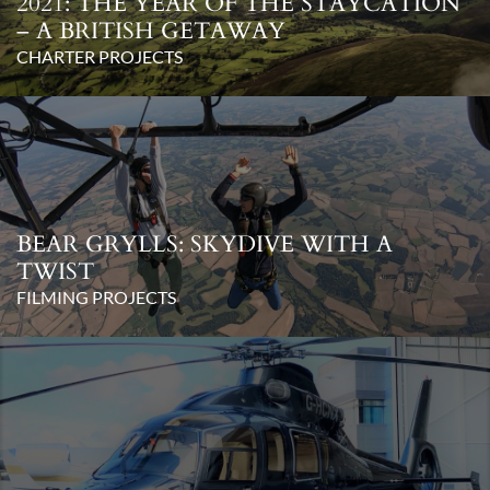
2021: THE YEAR OF THE STAYCATION
– A BRITISH GETAWAY
CHARTER PROJECTS
BEAR GRYLLS: SKYDIVE WITH A
TWIST
FILMING PROJECTS