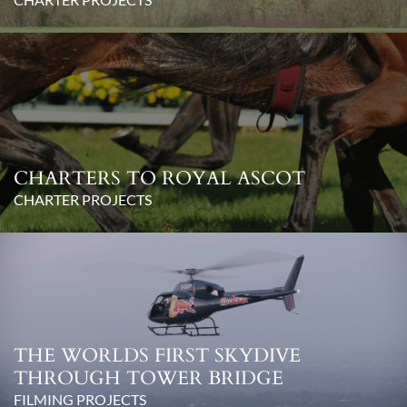
CHARTERS TO ROYAL ASCOT
CHARTER PROJECTS
THE WORLDS FIRST SKYDIVE
THROUGH TOWER BRIDGE
FILMING PROJECTS