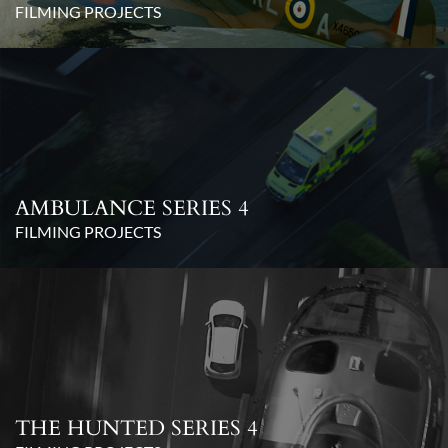
FILMING PROJECTS
AMBULANCE SERIES 4
FILMING PROJECTS
THE HUNTED SERIES 4