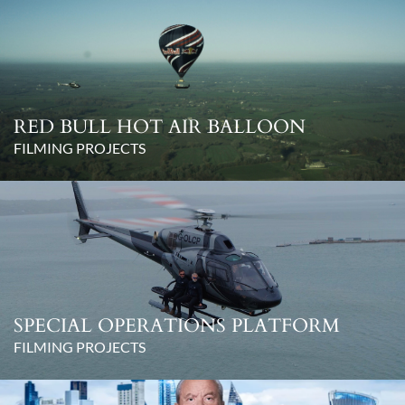
RED BULL HOT AIR BALLOON
FILMING PROJECTS
SPECIAL OPERATIONS PLATFORM
FILMING PROJECTS