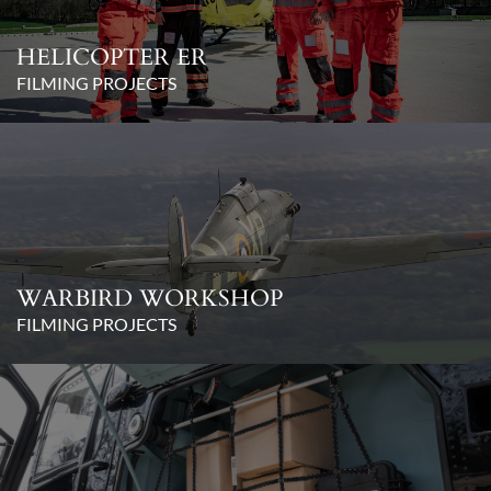
HELICOPTER ER
FILMING PROJECTS
WARBIRD WORKSHOP
FILMING PROJECTS