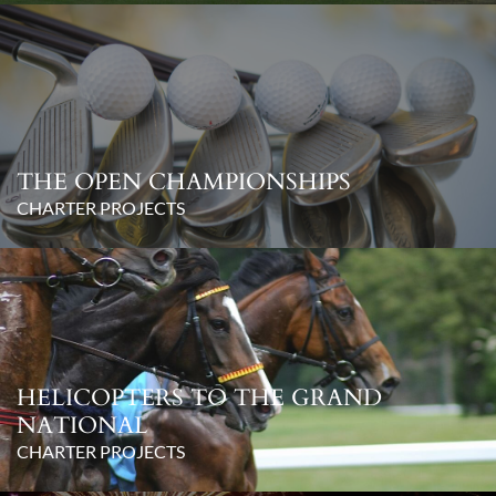
THE OPEN CHAMPIONSHIPS
CHARTER PROJECTS
HELICOPTERS TO THE GRAND
NATIONAL
CHARTER PROJECTS