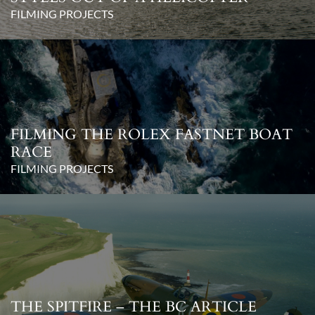
FILMING PROJECTS
FILMING THE ROLEX FASTNET BOAT
RACE
FILMING PROJECTS
THE SPITFIRE – THE BC ARTICLE