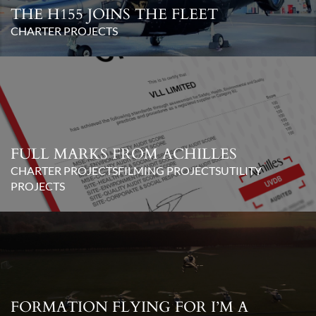
THE H155 JOINS THE FLEET
CHARTER PROJECTS
FULL MARKS FROM ACHILLES
CHARTER PROJECTS
FILMING PROJECTS
UTILITY
PROJECTS
FORMATION FLYING FOR I’M A