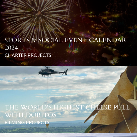
SPORTS & SOCIAL EVENT CALENDAR
2024
CHARTER PROJECTS
THE WORLD’S HIGHEST CHEESE PULL
WITH DORITOS
FILMING PROJECTS