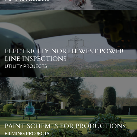
ELECTRICITY NORTH WEST POWER
LINE INSPECTIONS
UTILITY PROJECTS
PAINT SCHEMES FOR PRODUCTIONS
FILMING PROJECTS