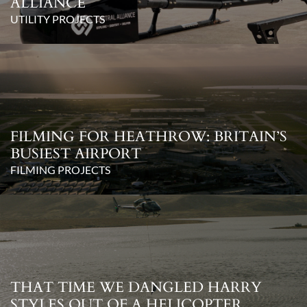
ALLIANCE
UTILITY PROJECTS
FILMING FOR HEATHROW: BRITAIN’S
BUSIEST AIRPORT
FILMING PROJECTS
THAT TIME WE DANGLED HARRY
STYLES OUT OF A HELICOPTER