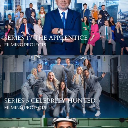
SERIES 17 THE APPRENTICE
FILMING PROJECTS
SERIES 5 CELEBRITY HUNTED
FILMING PROJECTS