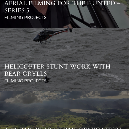
AERIAL FILMING FOR THE HUNTED –
SERIES 5
FILMING PROJECTS
HELICOPTER STUNT WORK WITH
BEAR GRYLLS
FILMING PROJECTS