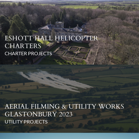
ESHOTT HALL HELICOPTER
CHARTERS
CHARTER PROJECTS
AERIAL FILMING & UTILITY WORKS
GLASTONBURY 2023
UTILITY PROJECTS