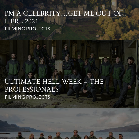
I’M A CELEBRITY…GET ME OUT OF
HERE 2021
FILMING PROJECTS
ULTIMATE HELL WEEK – THE
PROFESSIONALS
FILMING PROJECTS