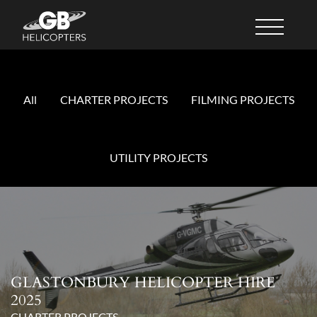
All
CHARTER PROJECTS
FILMING PROJECTS
UTILITY PROJECTS
GLASTONBURY HELICOPTER HIRE
2025
CHARTER PROJECTS