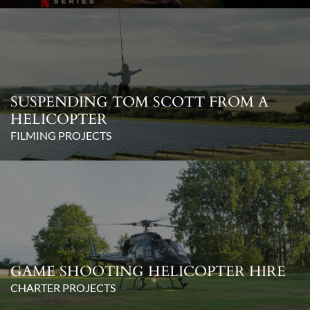
SUSPENDING TOM SCOTT FROM A
HELICOPTER
FILMING PROJECTS
GAME SHOOTING HELICOPTER HIRE
CHARTER PROJECTS