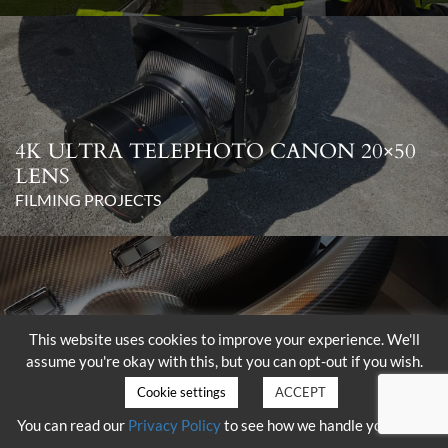
4K ULTRA TELEPHOTO CANON 20×50
LENS
FILMING PROJECTS
This website uses cookies to improve your experience. We'll
assume you're okay with this, but you can opt-out if you wish.
DELIVERY OF THE SHOTOVER K1
WITH HAMMERHEAD
Cookie settings
ACCEPT
FILMING PROJECTS
You can read our
Privacy Policy
to see how we handle your data.