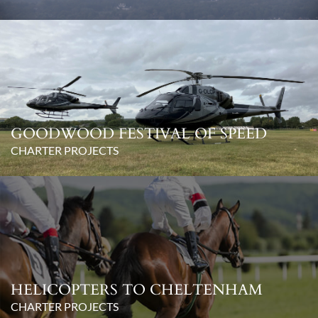
GOODWOOD FESTIVAL OF SPEED
CHARTER PROJECTS
HELICOPTERS TO CHELTENHAM
CHARTER PROJECTS