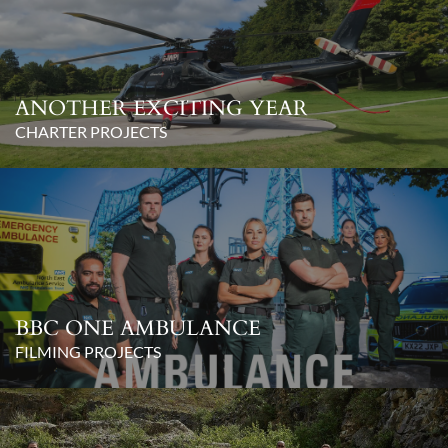
ANOTHER EXCITING YEAR
CHARTER PROJECTS
BBC ONE AMBULANCE
FILMING PROJECTS