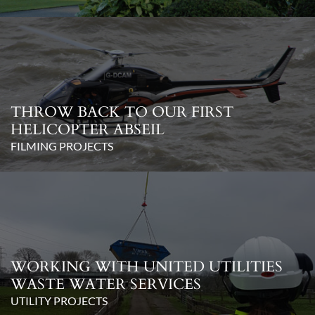
THROW BACK TO OUR FIRST
HELICOPTER ABSEIL
FILMING PROJECTS
WORKING WITH UNITED UTILITIES
WASTE WATER SERVICES
UTILITY PROJECTS