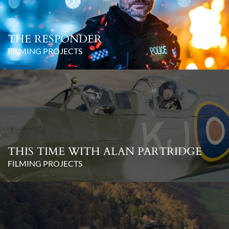
THE RESPONDER
FILMING PROJECTS
THIS TIME WITH ALAN PARTRIDGE
FILMING PROJECTS