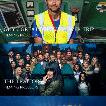
GUYS’ GREAT BRITISH POWER TRIP
FILMING PROJECTS
THE TRAITORS
FILMING PROJECTS