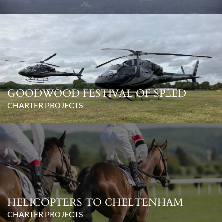
GOODWOOD FESTIVAL OF SPEED
CHARTER PROJECTS
HELICOPTERS TO CHELTENHAM
CHARTER PROJECTS