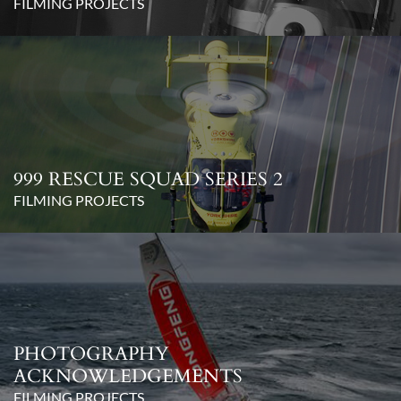
FILMING PROJECTS
999 RESCUE SQUAD SERIES 2
FILMING PROJECTS
PHOTOGRAPHY
ACKNOWLEDGEMENTS
FILMING PROJECTS