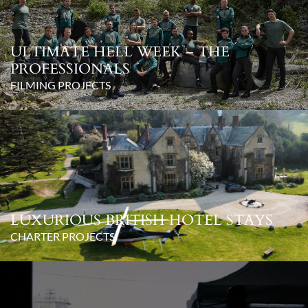
ULTIMATE HELL WEEK – THE
PROFESSIONALS
FILMING PROJECTS
LUXURIOUS BRITISH HOTEL STAYS
CHARTER PROJECTS