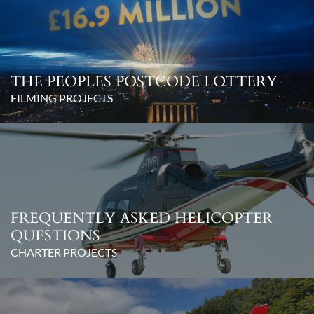
THE PEOPLES POSTCODE LOTTERY
FILMING PROJECTS
FREQUENTLY ASKED HELICOPTER
QUESTIONS
CHARTER PROJECTS