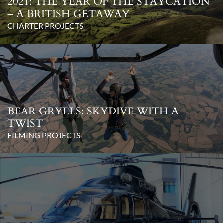
2021: THE YEAR OF THE STAYCATION
– A BRITISH GETAWAY
CHARTER PROJECTS
BEAR GRYLLS: SKYDIVE WITH A
TWIST
FILMING PROJECTS