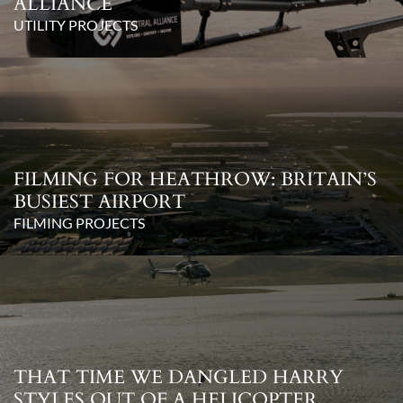
ALLIANCE
UTILITY PROJECTS
FILMING FOR HEATHROW: BRITAIN’S
BUSIEST AIRPORT
FILMING PROJECTS
THAT TIME WE DANGLED HARRY
STYLES OUT OF A HELICOPTER