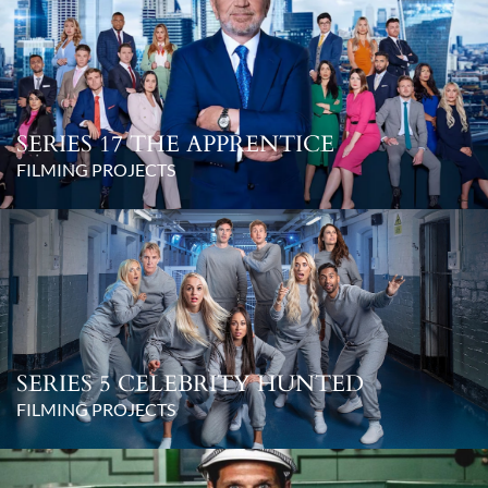
SERIES 17 THE APPRENTICE
FILMING PROJECTS
SERIES 5 CELEBRITY HUNTED
FILMING PROJECTS