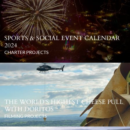
SPORTS & SOCIAL EVENT CALENDAR
2024
CHARTER PROJECTS
THE WORLD’S HIGHEST CHEESE PULL
WITH DORITOS
FILMING PROJECTS