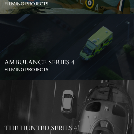
FILMING PROJECTS
AMBULANCE SERIES 4
FILMING PROJECTS
THE HUNTED SERIES 4