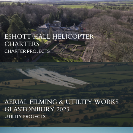
ESHOTT HALL HELICOPTER
CHARTERS
CHARTER PROJECTS
AERIAL FILMING & UTILITY WORKS
GLASTONBURY 2023
UTILITY PROJECTS