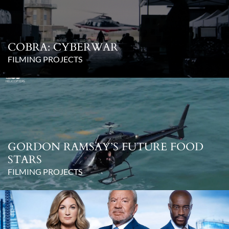
COBRA: CYBERWAR
FILMING PROJECTS
GORDON RAMSAY’S FUTURE FOOD
STARS
FILMING PROJECTS