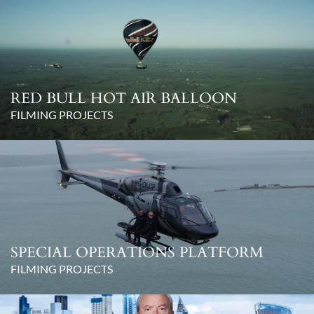
RED BULL HOT AIR BALLOON
FILMING PROJECTS
SPECIAL OPERATIONS PLATFORM
FILMING PROJECTS