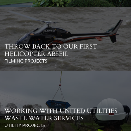
THROW BACK TO OUR FIRST
HELICOPTER ABSEIL
FILMING PROJECTS
WORKING WITH UNITED UTILITIES
WASTE WATER SERVICES
UTILITY PROJECTS