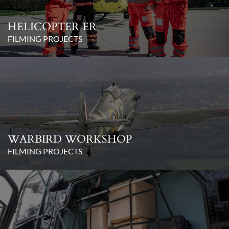
HELICOPTER ER
FILMING PROJECTS
WARBIRD WORKSHOP
FILMING PROJECTS