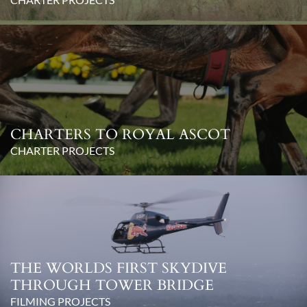
CHARTERS TO ROYAL ASCOT
CHARTER PROJECTS
THE WORLDS FIRST SKYDIVE
THROUGH TOWER BRIDGE
FILMING PROJECTS