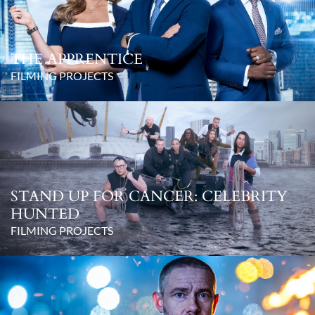
THE APPRENTICE
FILMING PROJECTS
STAND UP FOR CANCER: CELEBRITY
HUNTED
FILMING PROJECTS