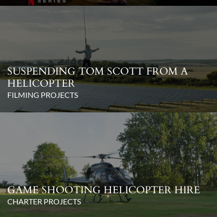
SUSPENDING TOM SCOTT FROM A
HELICOPTER
FILMING PROJECTS
GAME SHOOTING HELICOPTER HIRE
CHARTER PROJECTS