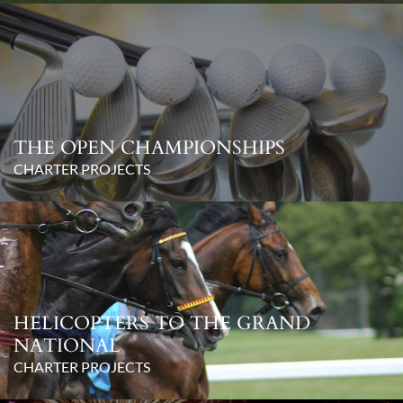
THE OPEN CHAMPIONSHIPS
CHARTER PROJECTS
HELICOPTERS TO THE GRAND
NATIONAL
CHARTER PROJECTS