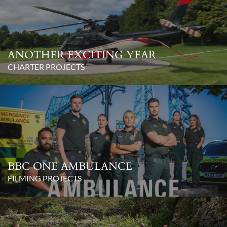
ANOTHER EXCITING YEAR
CHARTER PROJECTS
BBC ONE AMBULANCE
FILMING PROJECTS