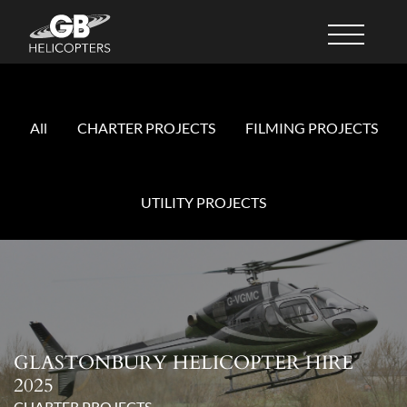
All
CHARTER PROJECTS
FILMING PROJECTS
UTILITY PROJECTS
GLASTONBURY HELICOPTER HIRE
2025
CHARTER PROJECTS