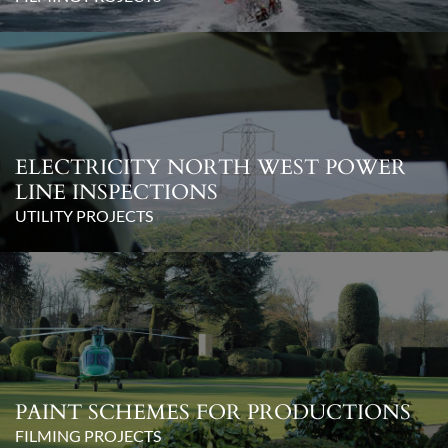
ELECTRICITY NORTH WEST POWER
LINE INSPECTIONS
UTILITY PROJECTS
PAINT SCHEMES FOR PRODUCTIONS
FILMING PROJECTS