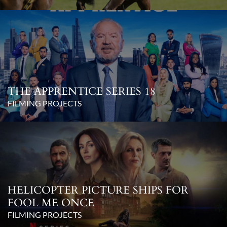
THE APPRENTICE SERIES 18
FILMING PROJECTS
HELICOPTER PICTURE SHIPS FOR
FOOL ME ONCE
FILMING PROJECTS