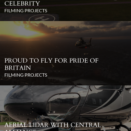
CELEBRITY
FILMING PROJECTS
PROUD TO FLY FOR PRIDE OF
BRITAIN
FILMING PROJECTS
AERIAL LIDAR WITH CENTRAL