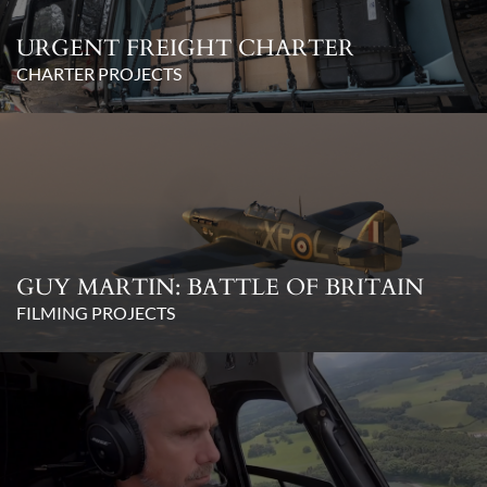
URGENT FREIGHT CHARTER
CHARTER PROJECTS
GUY MARTIN: BATTLE OF BRITAIN
FILMING PROJECTS