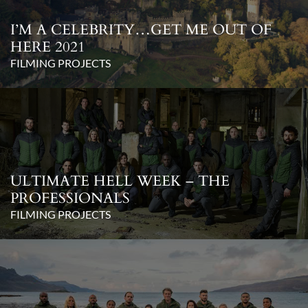
I’M A CELEBRITY…GET ME OUT OF
HERE 2021
FILMING PROJECTS
ULTIMATE HELL WEEK – THE
PROFESSIONALS
FILMING PROJECTS