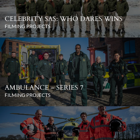
CELEBRITY SAS: WHO DARES WINS
FILMING PROJECTS
AMBULANCE – SERIES 7
FILMING PROJECTS