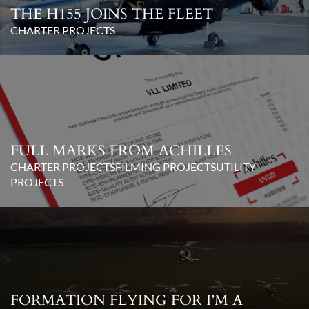
THE H155 JOINS THE FLEET
CHARTER PROJECTS
FULL MARKS FROM ACHILLES
CHARTER PROJECTS
FILMING PROJECTS
UTILITY
PROJECTS
FORMATION FLYING FOR I’M A