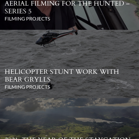
AERIAL FILMING FOR THE HUNTED –
SERIES 5
FILMING PROJECTS
HELICOPTER STUNT WORK WITH
BEAR GRYLLS
FILMING PROJECTS