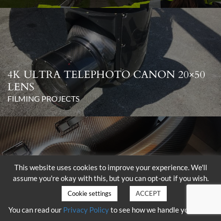
4K ULTRA TELEPHOTO CANON 20×50
LENS
FILMING PROJECTS
This website uses cookies to improve your experience. We'll
assume you're okay with this, but you can opt-out if you wish.
DELIVERY OF THE SHOTOVER K1
WITH HAMMERHEAD
Cookie settings
ACCEPT
FILMING PROJECTS
You can read our
Privacy Policy
to see how we handle your data.