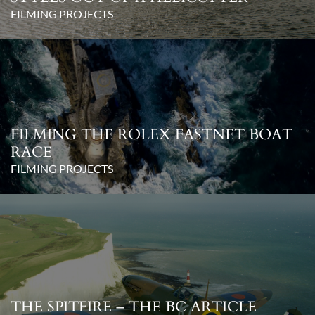
FILMING PROJECTS
FILMING THE ROLEX FASTNET BOAT
RACE
FILMING PROJECTS
THE SPITFIRE – THE BC ARTICLE