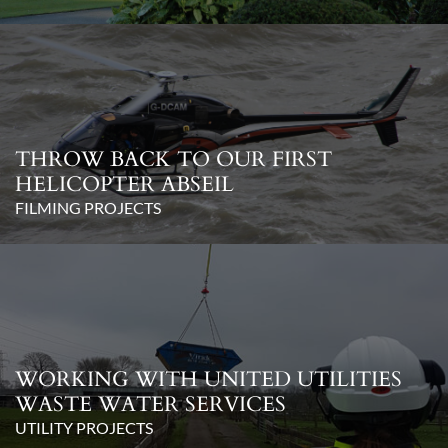
THROW BACK TO OUR FIRST
HELICOPTER ABSEIL
FILMING PROJECTS
WORKING WITH UNITED UTILITIES
WASTE WATER SERVICES
UTILITY PROJECTS