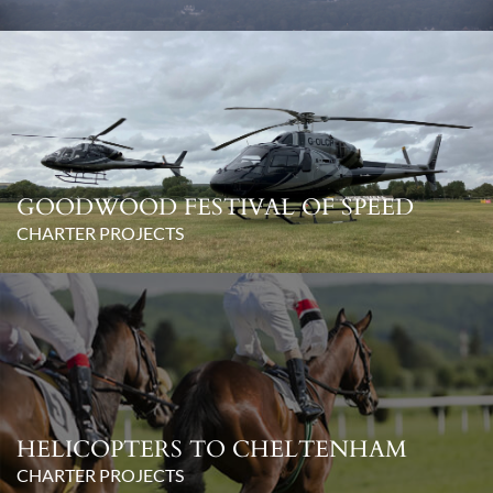
GOODWOOD FESTIVAL OF SPEED
CHARTER PROJECTS
HELICOPTERS TO CHELTENHAM
CHARTER PROJECTS