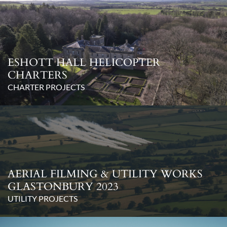
ESHOTT HALL HELICOPTER
CHARTERS
CHARTER PROJECTS
AERIAL FILMING & UTILITY WORKS
GLASTONBURY 2023
UTILITY PROJECTS