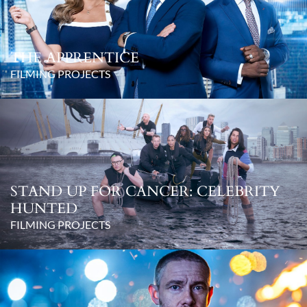
THE APPRENTICE
FILMING PROJECTS
STAND UP FOR CANCER: CELEBRITY
HUNTED
FILMING PROJECTS