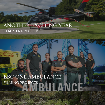
ANOTHER EXCITING YEAR
CHARTER PROJECTS
BBC ONE AMBULANCE
FILMING PROJECTS