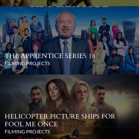
THE APPRENTICE SERIES 18
FILMING PROJECTS
HELICOPTER PICTURE SHIPS FOR
FOOL ME ONCE
FILMING PROJECTS