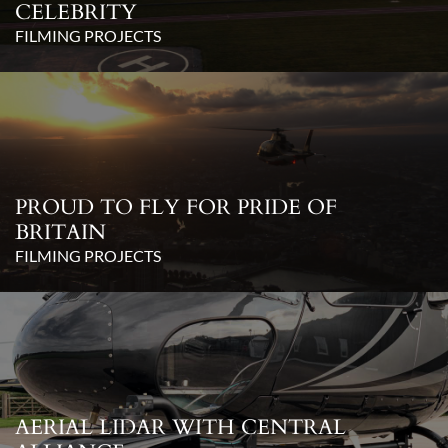
CELEBRITY
FILMING PROJECTS
PROUD TO FLY FOR PRIDE OF
BRITAIN
FILMING PROJECTS
AERIAL LIDAR WITH CENTRAL