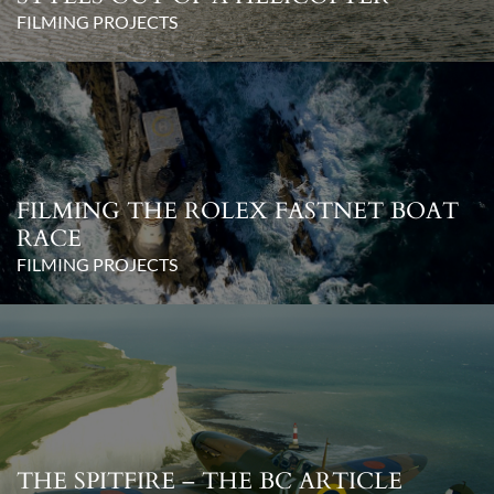
FILMING PROJECTS
FILMING THE ROLEX FASTNET BOAT
RACE
FILMING PROJECTS
THE SPITFIRE – THE BC ARTICLE