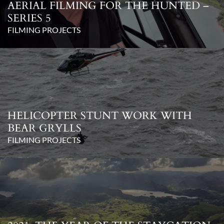
AERIAL FILMING FOR THE HUNTED –
SERIES 5
FILMING PROJECTS
HELICOPTER STUNT WORK WITH
BEAR GRYLLS
FILMING PROJECTS