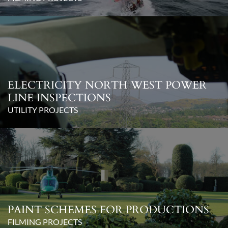
ELECTRICITY NORTH WEST POWER
LINE INSPECTIONS
UTILITY PROJECTS
PAINT SCHEMES FOR PRODUCTIONS
FILMING PROJECTS