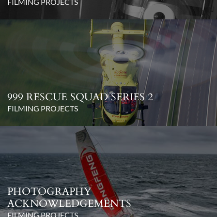
FILMING PROJECTS
999 RESCUE SQUAD SERIES 2
FILMING PROJECTS
PHOTOGRAPHY
ACKNOWLEDGEMENTS
FILMING PROJECTS