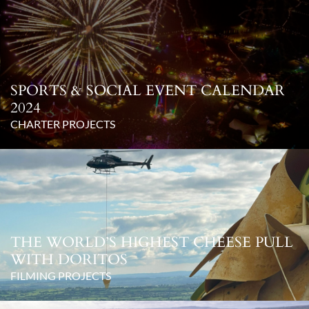
SPORTS & SOCIAL EVENT CALENDAR
2024
CHARTER PROJECTS
THE WORLD’S HIGHEST CHEESE PULL
WITH DORITOS
FILMING PROJECTS