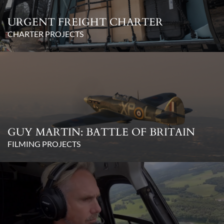
URGENT FREIGHT CHARTER
CHARTER PROJECTS
GUY MARTIN: BATTLE OF BRITAIN
FILMING PROJECTS