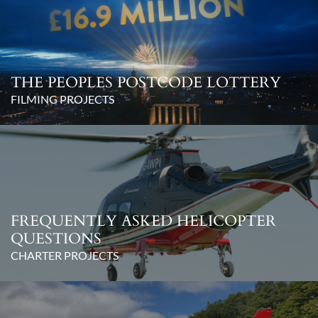
THE PEOPLES POSTCODE LOTTERY
FILMING PROJECTS
FREQUENTLY ASKED HELICOPTER
QUESTIONS
CHARTER PROJECTS