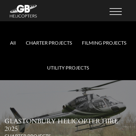
All
CHARTER PROJECTS
FILMING PROJECTS
UTILITY PROJECTS
GLASTONBURY HELICOPTER HIRE
2025
CHARTER PROJECTS