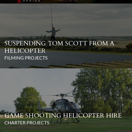
SUSPENDING TOM SCOTT FROM A
HELICOPTER
FILMING PROJECTS
GAME SHOOTING HELICOPTER HIRE
CHARTER PROJECTS