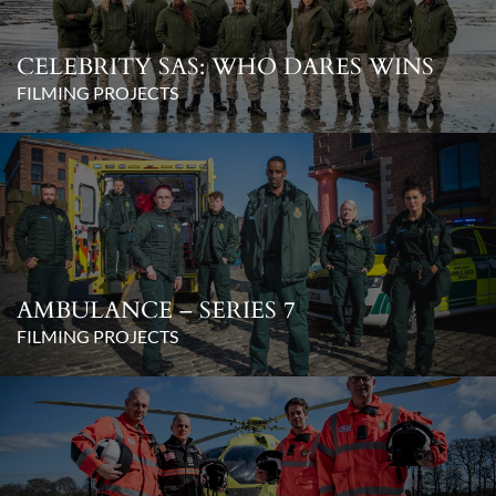
CELEBRITY SAS: WHO DARES WINS
FILMING PROJECTS
AMBULANCE – SERIES 7
FILMING PROJECTS