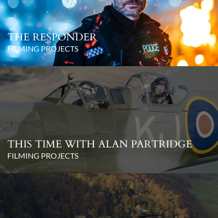
THE RESPONDER
FILMING PROJECTS
THIS TIME WITH ALAN PARTRIDGE
FILMING PROJECTS