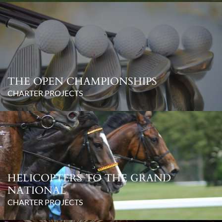
THE OPEN CHAMPIONSHIPS
CHARTER PROJECTS
HELICOPTERS TO THE GRAND
NATIONAL
CHARTER PROJECTS