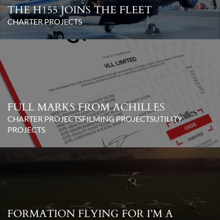
THE H155 JOINS THE FLEET
CHARTER PROJECTS
FULL MARKS FROM ACHILLES
CHARTER PROJECTS
FILMING PROJECTS
UTILITY
PROJECTS
FORMATION FLYING FOR I’M A