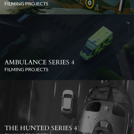
FILMING PROJECTS
AMBULANCE SERIES 4
FILMING PROJECTS
THE HUNTED SERIES 4