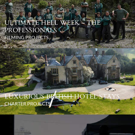
ULTIMATE HELL WEEK – THE
PROFESSIONALS
FILMING PROJECTS
LUXURIOUS BRITISH HOTEL STAYS
CHARTER PROJECTS