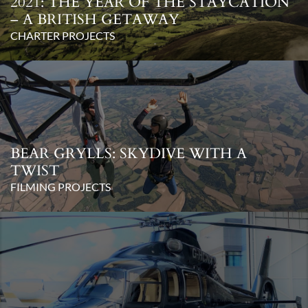
2021: THE YEAR OF THE STAYCATION
– A BRITISH GETAWAY
CHARTER PROJECTS
BEAR GRYLLS: SKYDIVE WITH A
TWIST
FILMING PROJECTS