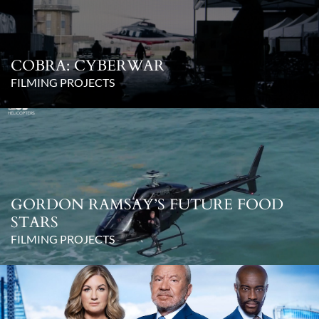
COBRA: CYBERWAR
FILMING PROJECTS
GORDON RAMSAY’S FUTURE FOOD
STARS
FILMING PROJECTS