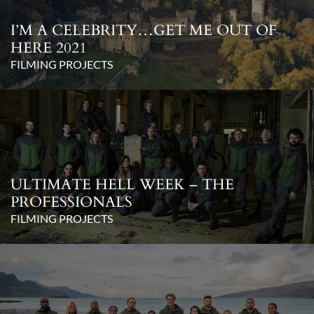
I’M A CELEBRITY…GET ME OUT OF
HERE 2021
FILMING PROJECTS
ULTIMATE HELL WEEK – THE
PROFESSIONALS
FILMING PROJECTS