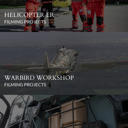
HELICOPTER ER
FILMING PROJECTS
WARBIRD WORKSHOP
FILMING PROJECTS