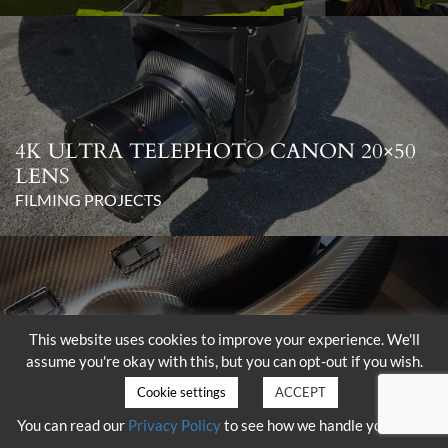
4K ULTRA TELEPHOTO CANON 20×50
LENS
FILMING PROJECTS
This website uses cookies to improve your experience. We'll
assume you're okay with this, but you can opt-out if you wish.
DELIVERY OF THE SHOTOVER K1
WITH HAMMERHEAD
Cookie settings
ACCEPT
FILMING PROJECTS
You can read our
Privacy Policy
to see how we handle your data.