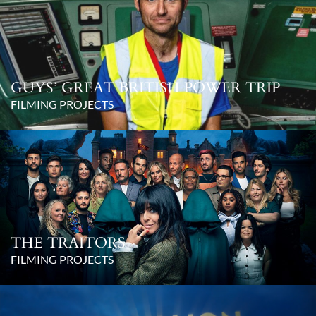
GUYS’ GREAT BRITISH POWER TRIP
FILMING PROJECTS
THE TRAITORS
FILMING PROJECTS