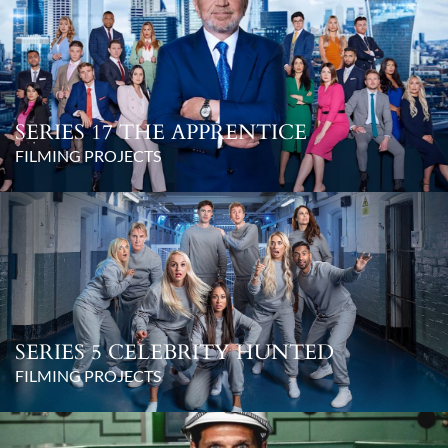
SERIES 17 THE APPRENTICE
FILMING PROJECTS
SERIES 5 CELEBRITY HUNTED
FILMING PROJECTS