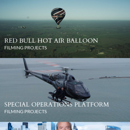
RED BULL HOT AIR BALLOON
FILMING PROJECTS
SPECIAL OPERATIONS PLATFORM
FILMING PROJECTS