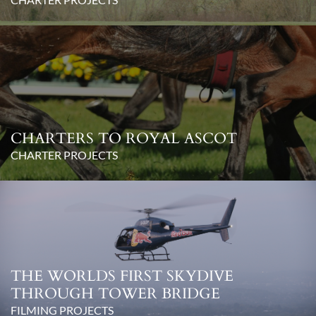
CHARTERS TO ROYAL ASCOT
CHARTER PROJECTS
THE WORLDS FIRST SKYDIVE
THROUGH TOWER BRIDGE
FILMING PROJECTS