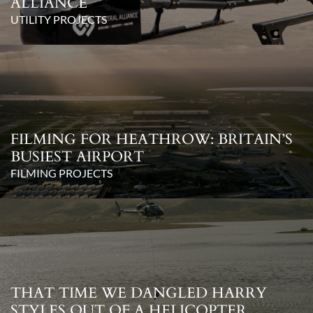
ALLIANCE
UTILITY PROJECTS
FILMING FOR HEATHROW: BRITAIN’S
BUSIEST AIRPORT
FILMING PROJECTS
THAT TIME WE DANGLED HARRY
STYLES OUT OF A HELICOPTER