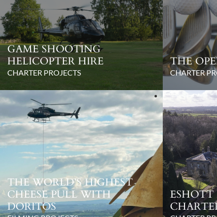
GAME SHOOTING
HELICOPTER HIRE
THE OPE
CHARTER PROJECTS
CHARTER PR
THE WORLD’S HIGHEST
CHEESE PULL WITH
ESHOTT 
DORITOS
CHARTE