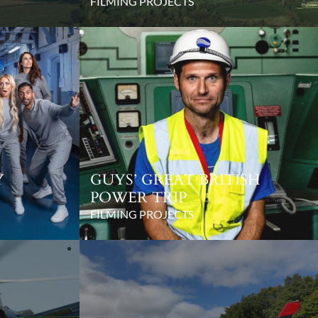
FILMING PROJECTS
Y
GUYS’ GREAT BRITISH
POWER TRIP
FILMING PROJECTS