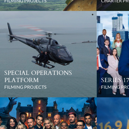
FILMING PROJECTS
CHARTER PR
SPECIAL OPERATIONS
PLATFORM
SERIES 
FILMING PROJECTS
FILMING PR