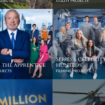
OJECTS
UTILITY PROJECTS
SERIES 5 CELEBRIT
17 THE APPRENTICE
HUNTED
OJECTS
FILMING PROJECTS