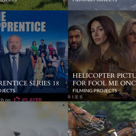
HELICOPTER PICTU
RENTICE SERIES 18
FOR FOOL ME ONC
OJECTS
FILMING PROJECTS