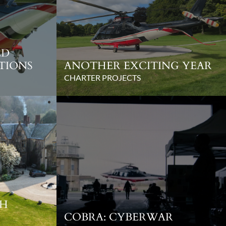
ED
TIONS
ANOTHER EXCITING YEAR
CHARTER PROJECTS
SH
COBRA: CYBERWAR