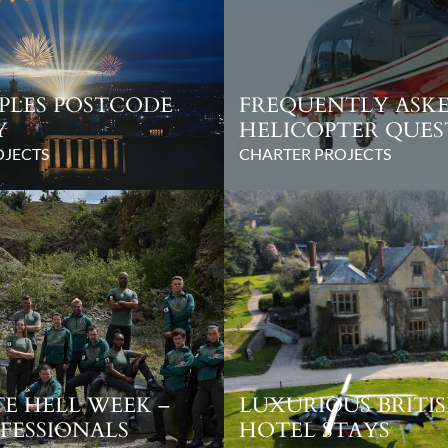
PLES POSTCODE
FREQUENTLY ASK
Y
HELICOPTER QUES
OJECTS
CHARTER PROJECTS
E HELL WEEK –
LUXURIOUS BRITI
FESSIONALS
HOTEL STAYS