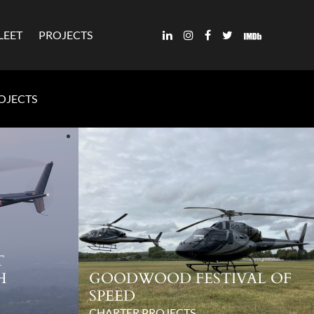
LEET
PROJECTS
ROJECTS
T
H
GOODWOOD FESTIVAL OF
SPEED
CHARTER PROJECTS