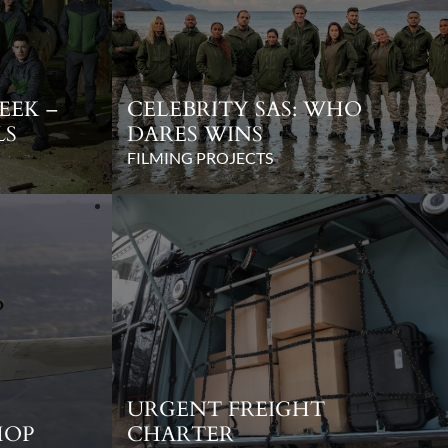
EEK –
CELEBRITY SAS: WHO
LS
DARES WINS
FILMING PROJECTS
URGENT FREIGHT
HOP
CHARTER