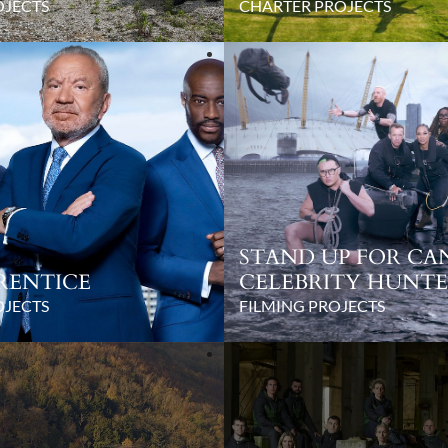
OJECTS
CHARTER PROJECTS
STAND UP FOR CA
RENTICE
CELEBRITY HUNT
OJECTS
FILMING PROJECTS