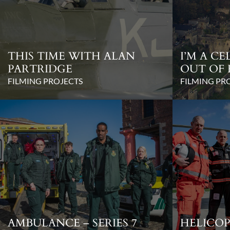
THIS TIME WITH ALAN
I’M A C
PARTRIDGE
OUT OF 
FILMING PROJECTS
FILMING PR
AMBULANCE – SERIES 7
HELICOP