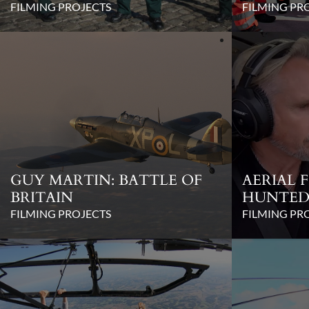
FILMING PROJECTS
FILMING PR
GUY MARTIN: BATTLE OF
AERIAL 
BRITAIN
HUNTED 
FILMING PROJECTS
FILMING PR