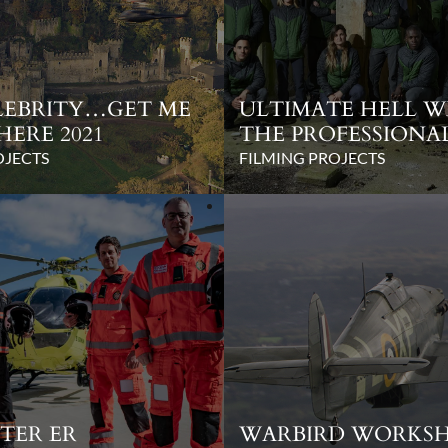
ELEBRITY…GET ME
ULTIMATE HELL W
HERE 2021
THE PROFESSIONA
OJECTS
FILMING PROJECTS
TER ER
WARBIRD WORKS