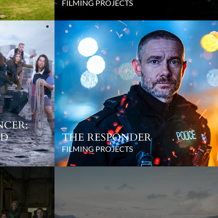
FILMING PROJECTS
NCER:
ED
THE RESPONDER
FILMING PROJECTS