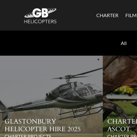
CHARTER
FIL
All
GLASTONBURY
CHARTE
HELICOPTER HIRE 2025
ASCOT
CHARTER PROJECTS
CHARTER PR