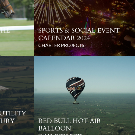
THE
SPORTS & SOCIAL EVENT
CALENDAR 2024
CHARTER PROJECTS
 UTILITY
BURY
RED BULL HOT AIR
BALLOON