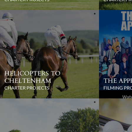
HELICOPTERS TO
CHELTENHAM
THE APP
CHARTER PROJECTS
FILMING PR