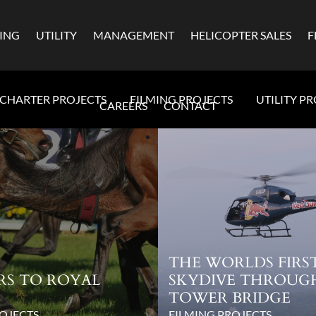
MING
UTILITY
MANAGEMENT
HELICOPTER SALES
F
CHARTER PROJECTS
FILMING PROJECTS
UTILITY P
CAREERS
CONTACT
THE WORLDS FIRS
RS TO ROYAL
SKYDIVE THROUG
TOWER BRIDGE
OJECTS
FILMING PROJECTS