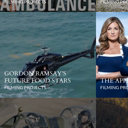
FILMING PROJECTS
FILMING PR
GORDON RAMSAY’S
FUTURE FOOD STARS
THE APP
FILMING PROJECTS
FILMING PR