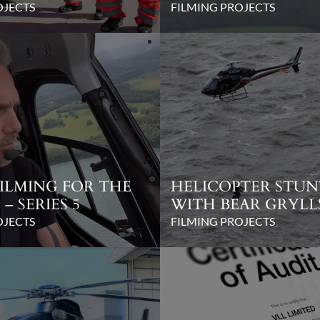
OJECTS
FILMING PROJECTS
FILMING FOR THE
HELICOPTER STU
– SERIES 5
WITH BEAR GRYLL
OJECTS
FILMING PROJECTS