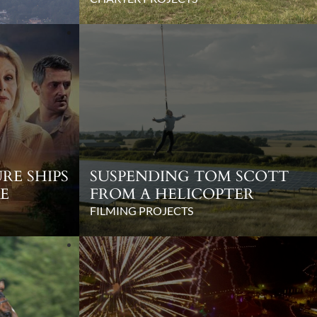
RE SHIPS
SUSPENDING TOM SCOTT
E
FROM A HELICOPTER
FILMING PROJECTS