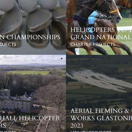
HELICOPTERS TO 
N CHAMPIONSHIPS
GRAND NATIONAL
OJECTS
CHARTER PROJECTS
AERIAL FILMING &
HALL HELICOPTER
WORKS GLASTON
RS
2023