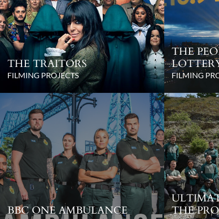
THE PEO
THE TRAITORS
LOTTER
FILMING PROJECTS
FILMING PR
ULTIMAT
BBC ONE AMBULANCE
THE PRO