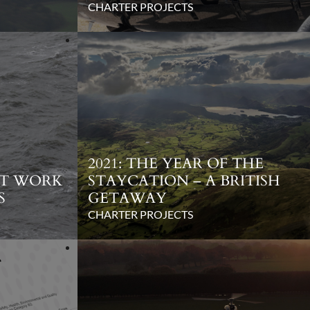
CHARTER PROJECTS
2021: THE YEAR OF THE
NT WORK
STAYCATION – A BRITISH
S
GETAWAY
CHARTER PROJECTS