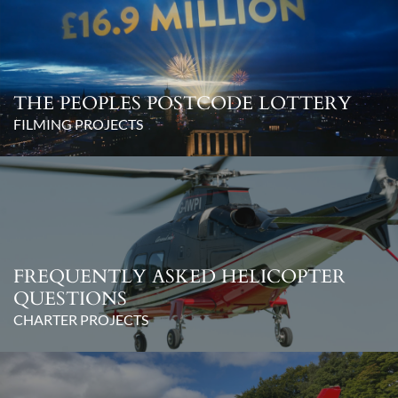
THE PEOPLES POSTCODE LOTTERY
FILMING PROJECTS
FREQUENTLY ASKED HELICOPTER
QUESTIONS
CHARTER PROJECTS