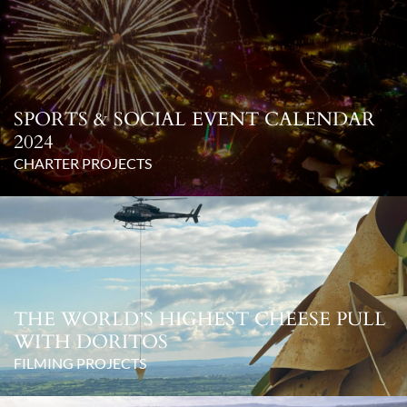
SPORTS & SOCIAL EVENT CALENDAR
2024
CHARTER PROJECTS
THE WORLD’S HIGHEST CHEESE PULL
WITH DORITOS
FILMING PROJECTS