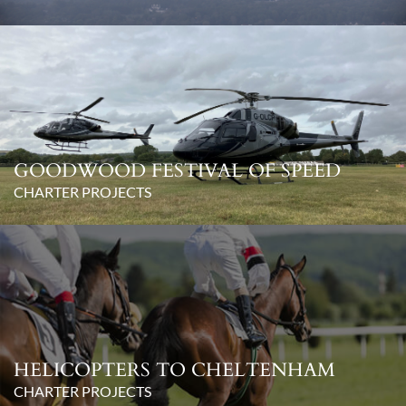
GOODWOOD FESTIVAL OF SPEED
CHARTER PROJECTS
HELICOPTERS TO CHELTENHAM
CHARTER PROJECTS