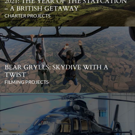
2021: THE YEAR OF THE STAYCATION
– A BRITISH GETAWAY
CHARTER PROJECTS
BEAR GRYLLS: SKYDIVE WITH A
TWIST
FILMING PROJECTS