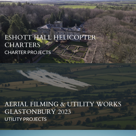
ESHOTT HALL HELICOPTER
CHARTERS
CHARTER PROJECTS
AERIAL FILMING & UTILITY WORKS
GLASTONBURY 2023
UTILITY PROJECTS