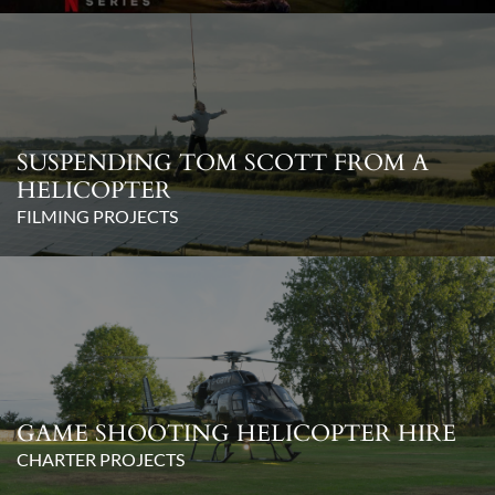
SUSPENDING TOM SCOTT FROM A
HELICOPTER
FILMING PROJECTS
GAME SHOOTING HELICOPTER HIRE
CHARTER PROJECTS