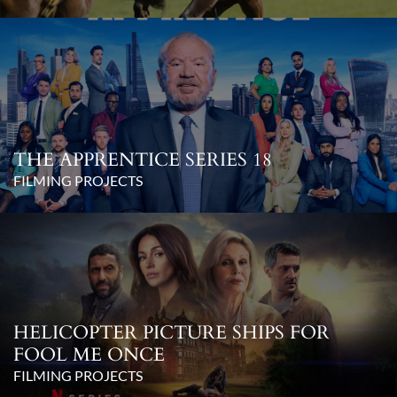
THE APPRENTICE SERIES 18
FILMING PROJECTS
HELICOPTER PICTURE SHIPS FOR
FOOL ME ONCE
FILMING PROJECTS