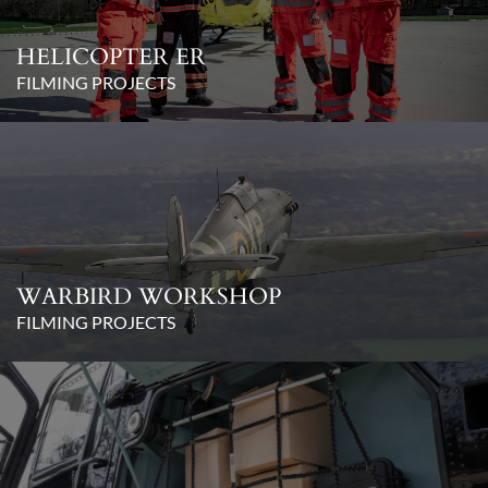
HELICOPTER ER
FILMING PROJECTS
WARBIRD WORKSHOP
FILMING PROJECTS