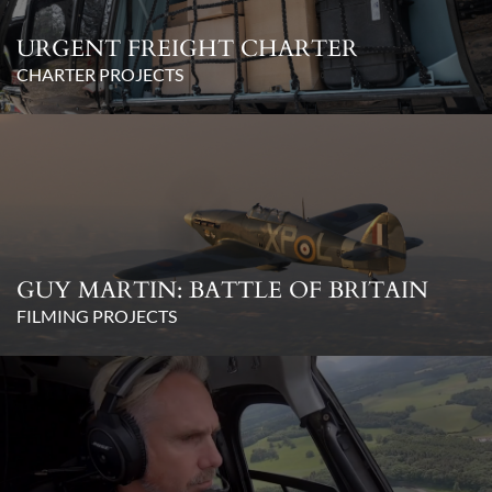
URGENT FREIGHT CHARTER
CHARTER PROJECTS
GUY MARTIN: BATTLE OF BRITAIN
FILMING PROJECTS