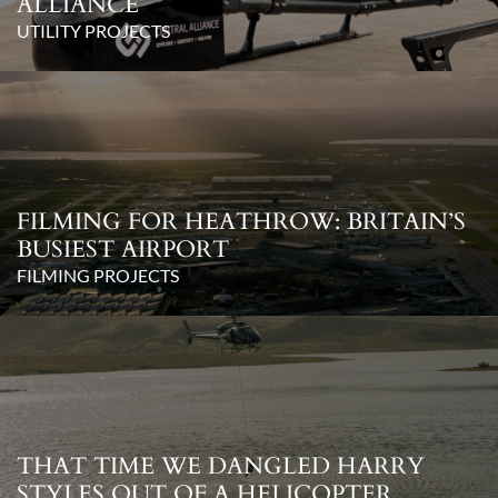
ALLIANCE
UTILITY PROJECTS
FILMING FOR HEATHROW: BRITAIN’S
BUSIEST AIRPORT
FILMING PROJECTS
THAT TIME WE DANGLED HARRY
STYLES OUT OF A HELICOPTER