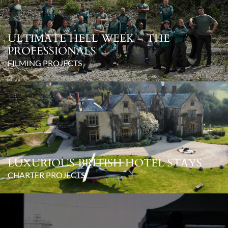
ULTIMATE HELL WEEK – THE
PROFESSIONALS
FILMING PROJECTS
LUXURIOUS BRITISH HOTEL STAYS
CHARTER PROJECTS