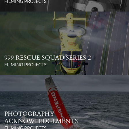
FILMING PROJECTS
999 RESCUE SQUAD SERIES 2
FILMING PROJECTS
PHOTOGRAPHY
ACKNOWLEDGEMENTS
FILMING PROJECTS