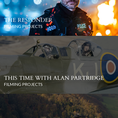
THE RESPONDER
FILMING PROJECTS
THIS TIME WITH ALAN PARTRIDGE
FILMING PROJECTS