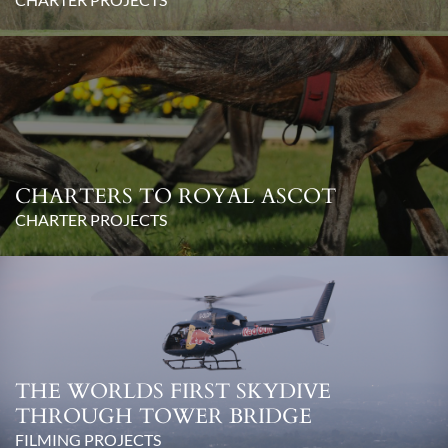
CHARTERS TO ROYAL ASCOT
CHARTER PROJECTS
THE WORLDS FIRST SKYDIVE
THROUGH TOWER BRIDGE
FILMING PROJECTS