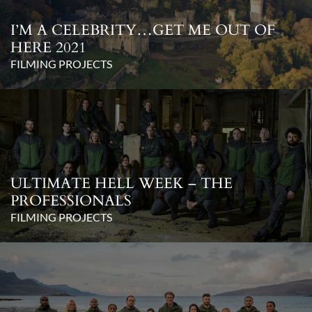
I’M A CELEBRITY…GET ME OUT OF
HERE 2021
FILMING PROJECTS
ULTIMATE HELL WEEK – THE
PROFESSIONALS
FILMING PROJECTS