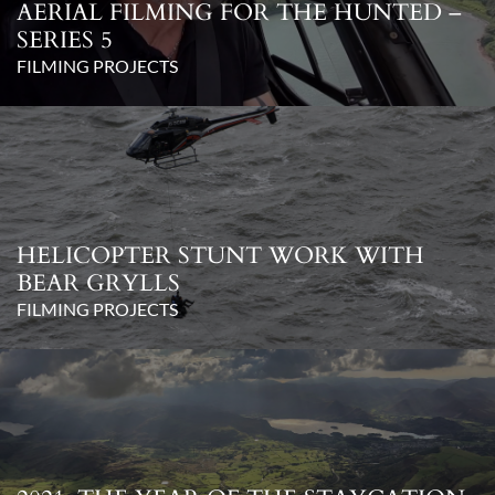
AERIAL FILMING FOR THE HUNTED –
SERIES 5
FILMING PROJECTS
HELICOPTER STUNT WORK WITH
BEAR GRYLLS
FILMING PROJECTS