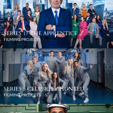
SERIES 17 THE APPRENTICE
FILMING PROJECTS
SERIES 5 CELEBRITY HUNTED
FILMING PROJECTS