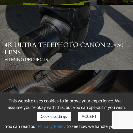
4K ULTRA TELEPHOTO CANON 20×50
LENS
FILMING PROJECTS
This website uses cookies to improve your experience. We'll
assume you're okay with this, but you can opt-out if you wish.
DELIVERY OF THE SHOTOVER K1
WITH HAMMERHEAD
Cookie settings
ACCEPT
FILMING PROJECTS
You can read our
Privacy Policy
to see how we handle your data.