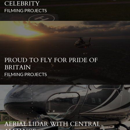
CELEBRITY
FILMING PROJECTS
PROUD TO FLY FOR PRIDE OF
BRITAIN
FILMING PROJECTS
AERIAL LIDAR WITH CENTRAL