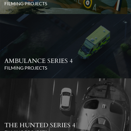
FILMING PROJECTS
AMBULANCE SERIES 4
FILMING PROJECTS
THE HUNTED SERIES 4