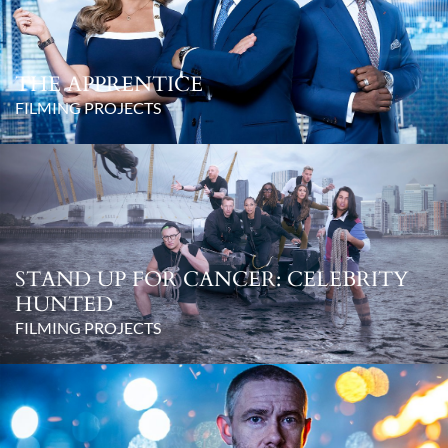
THE APPRENTICE
FILMING PROJECTS
STAND UP FOR CANCER: CELEBRITY
HUNTED
FILMING PROJECTS