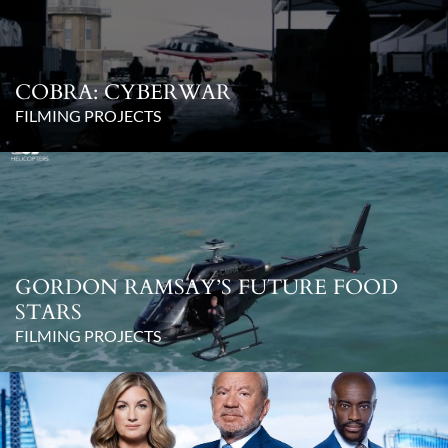
COBRA: CYBERWAR
FILMING PROJECTS
GORDON RAMSAY’S FUTURE FOOD
STARS
FILMING PROJECTS