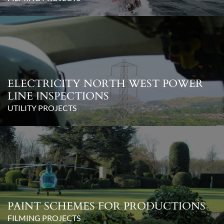
ELECTRICITY NORTH WEST POWER
LINE INSPECTIONS
UTILITY PROJECTS
PAINT SCHEMES FOR PRODUCTIONS
FILMING PROJECTS