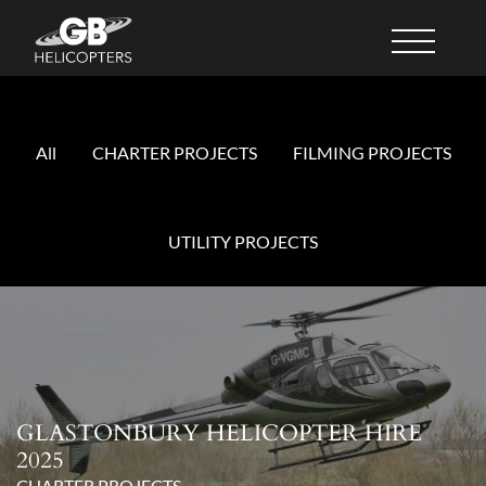
All
CHARTER PROJECTS
FILMING PROJECTS
UTILITY PROJECTS
GLASTONBURY HELICOPTER HIRE
2025
CHARTER PROJECTS