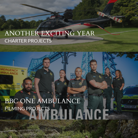
ANOTHER EXCITING YEAR
CHARTER PROJECTS
BBC ONE AMBULANCE
FILMING PROJECTS