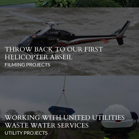
THROW BACK TO OUR FIRST
HELICOPTER ABSEIL
FILMING PROJECTS
WORKING WITH UNITED UTILITIES
WASTE WATER SERVICES
UTILITY PROJECTS