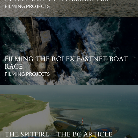
FILMING PROJECTS
FILMING THE ROLEX FASTNET BOAT
RACE
FILMING PROJECTS
THE SPITFIRE – THE BC ARTICLE