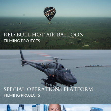
RED BULL HOT AIR BALLOON
FILMING PROJECTS
SPECIAL OPERATIONS PLATFORM
FILMING PROJECTS