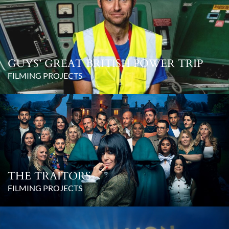
GUYS’ GREAT BRITISH POWER TRIP
FILMING PROJECTS
THE TRAITORS
FILMING PROJECTS