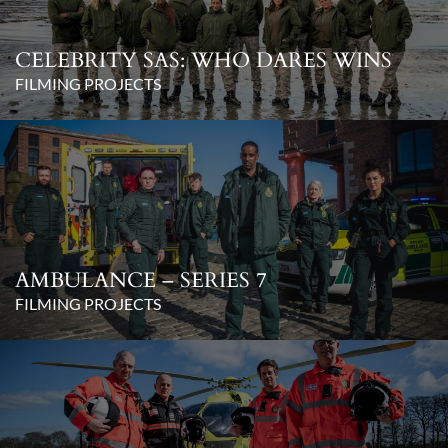
CELEBRITY SAS: WHO DARES WINS
FILMING PROJECTS
AMBULANCE – SERIES 7
FILMING PROJECTS