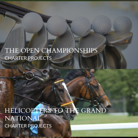
THE OPEN CHAMPIONSHIPS
CHARTER PROJECTS
HELICOPTERS TO THE GRAND
NATIONAL
CHARTER PROJECTS