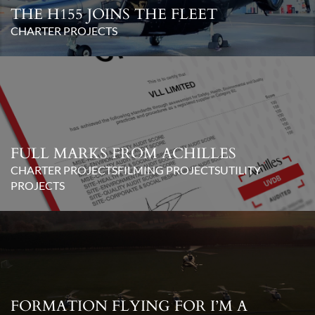
THE H155 JOINS THE FLEET
CHARTER PROJECTS
FULL MARKS FROM ACHILLES
CHARTER PROJECTS
FILMING PROJECTS
UTILITY
PROJECTS
FORMATION FLYING FOR I’M A