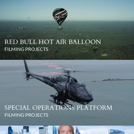
RED BULL HOT AIR BALLOON
FILMING PROJECTS
SPECIAL OPERATIONS PLATFORM
FILMING PROJECTS