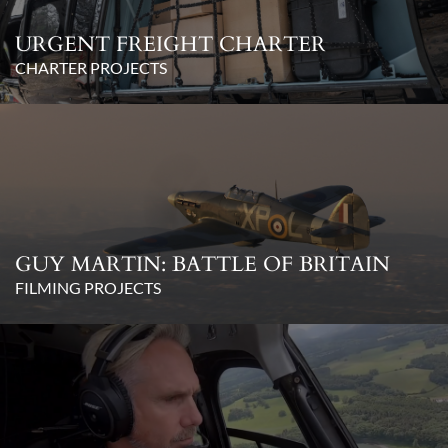
URGENT FREIGHT CHARTER
CHARTER PROJECTS
GUY MARTIN: BATTLE OF BRITAIN
FILMING PROJECTS