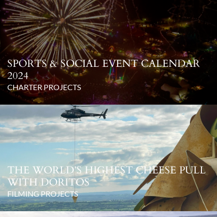
SPORTS & SOCIAL EVENT CALENDAR
2024
CHARTER PROJECTS
THE WORLD’S HIGHEST CHEESE PULL
WITH DORITOS
FILMING PROJECTS