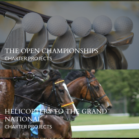
THE OPEN CHAMPIONSHIPS
CHARTER PROJECTS
HELICOPTERS TO THE GRAND
NATIONAL
CHARTER PROJECTS