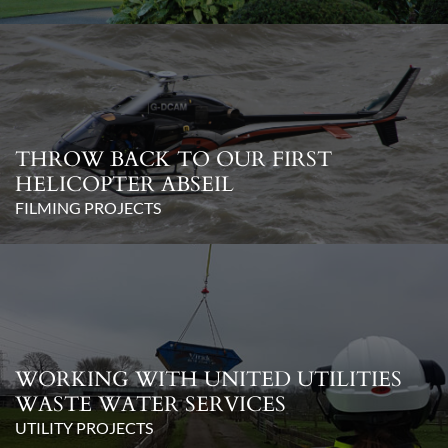
THROW BACK TO OUR FIRST
HELICOPTER ABSEIL
FILMING PROJECTS
WORKING WITH UNITED UTILITIES
WASTE WATER SERVICES
UTILITY PROJECTS