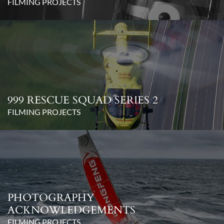
FILMING PROJECTS
999 RESCUE SQUAD SERIES 2
FILMING PROJECTS
PHOTOGRAPHY
ACKNOWLEDGEMENTS
FILMING PROJECTS