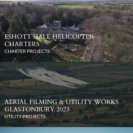
ESHOTT HALL HELICOPTER
CHARTERS
CHARTER PROJECTS
AERIAL FILMING & UTILITY WORKS
GLASTONBURY 2023
UTILITY PROJECTS