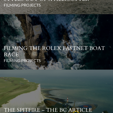
FILMING PROJECTS
FILMING THE ROLEX FASTNET BOAT
RACE
FILMING PROJECTS
THE SPITFIRE – THE BC ARTICLE