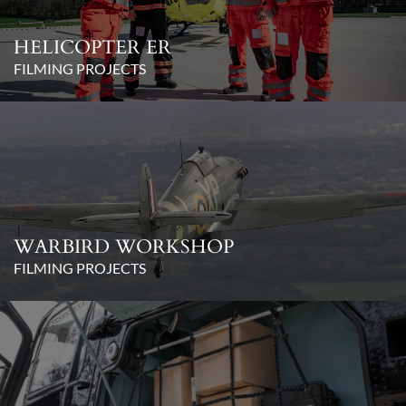
HELICOPTER ER
FILMING PROJECTS
WARBIRD WORKSHOP
FILMING PROJECTS