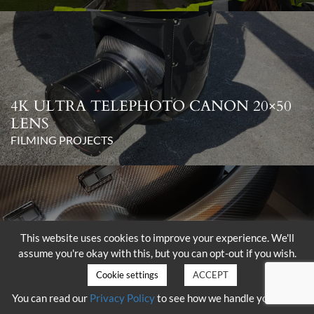
4K ULTRA TELEPHOTO CANON 20×50
LENS
FILMING PROJECTS
This website uses cookies to improve your experience. We'll
assume you're okay with this, but you can opt-out if you wish.
DELIVERY OF THE SHOTOVER K1
WITH HAMMERHEAD
Cookie settings
ACCEPT
FILMING PROJECTS
You can read our
Privacy Policy
to see how we handle your data.