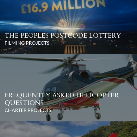
THE PEOPLES POSTCODE LOTTERY
FILMING PROJECTS
FREQUENTLY ASKED HELICOPTER
QUESTIONS
CHARTER PROJECTS