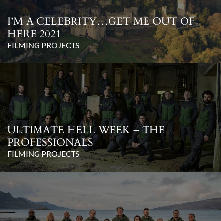
I’M A CELEBRITY…GET ME OUT OF
HERE 2021
FILMING PROJECTS
ULTIMATE HELL WEEK – THE
PROFESSIONALS
FILMING PROJECTS