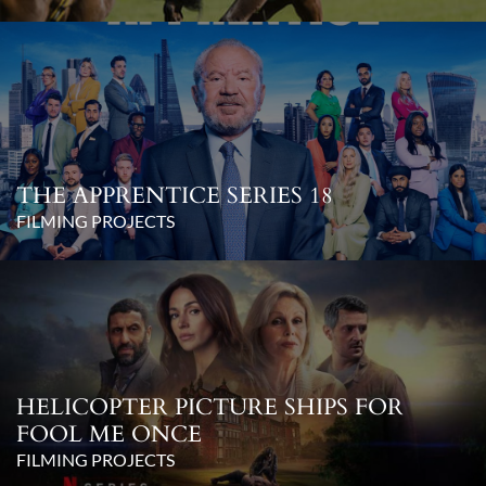
THE APPRENTICE SERIES 18
FILMING PROJECTS
HELICOPTER PICTURE SHIPS FOR
FOOL ME ONCE
FILMING PROJECTS