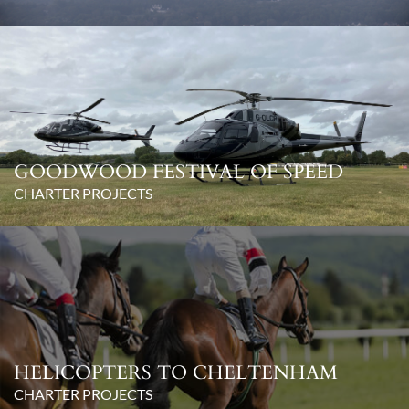
GOODWOOD FESTIVAL OF SPEED
CHARTER PROJECTS
HELICOPTERS TO CHELTENHAM
CHARTER PROJECTS