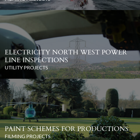
ELECTRICITY NORTH WEST POWER
LINE INSPECTIONS
UTILITY PROJECTS
PAINT SCHEMES FOR PRODUCTIONS
FILMING PROJECTS