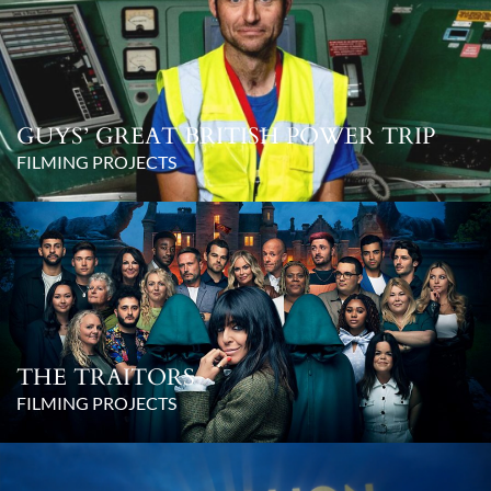
GUYS’ GREAT BRITISH POWER TRIP
FILMING PROJECTS
THE TRAITORS
FILMING PROJECTS