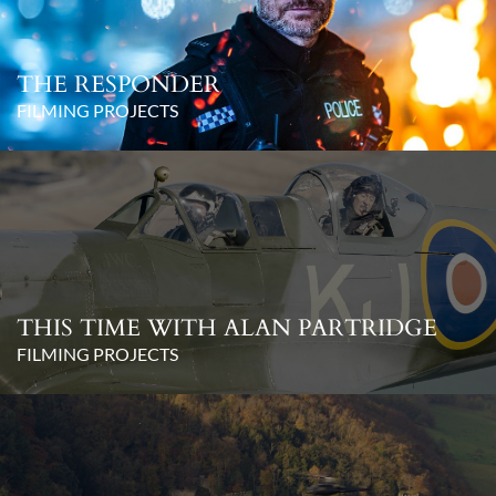
THE RESPONDER
FILMING PROJECTS
THIS TIME WITH ALAN PARTRIDGE
FILMING PROJECTS