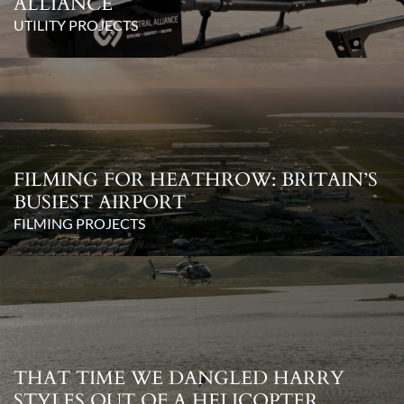
ALLIANCE
UTILITY PROJECTS
FILMING FOR HEATHROW: BRITAIN’S
BUSIEST AIRPORT
FILMING PROJECTS
THAT TIME WE DANGLED HARRY
STYLES OUT OF A HELICOPTER