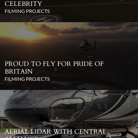
CELEBRITY
FILMING PROJECTS
PROUD TO FLY FOR PRIDE OF
BRITAIN
FILMING PROJECTS
AERIAL LIDAR WITH CENTRAL