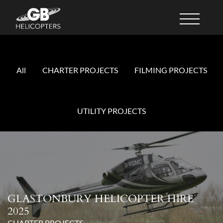
All
CHARTER PROJECTS
FILMING PROJECTS
UTILITY PROJECTS
GLASTONBURY HELICOPTER HIRE
2025
CHARTER PROJECTS