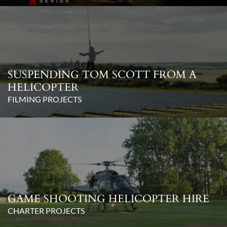
SUSPENDING TOM SCOTT FROM A
HELICOPTER
FILMING PROJECTS
GAME SHOOTING HELICOPTER HIRE
CHARTER PROJECTS