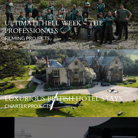
ULTIMATE HELL WEEK – THE
PROFESSIONALS
FILMING PROJECTS
LUXURIOUS BRITISH HOTEL STAYS
CHARTER PROJECTS