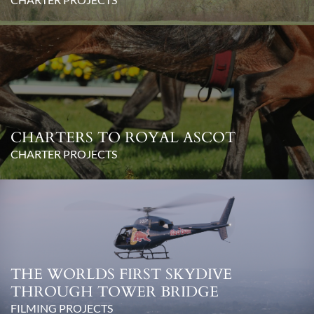
CHARTERS TO ROYAL ASCOT
CHARTER PROJECTS
THE WORLDS FIRST SKYDIVE
THROUGH TOWER BRIDGE
FILMING PROJECTS