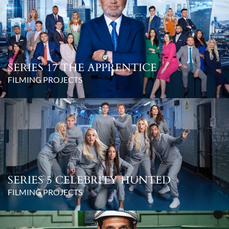
SERIES 17 THE APPRENTICE
FILMING PROJECTS
SERIES 5 CELEBRITY HUNTED
FILMING PROJECTS