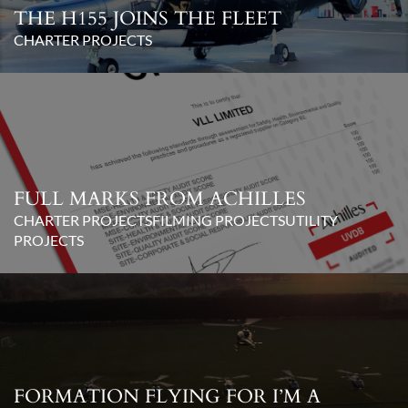
THE H155 JOINS THE FLEET
CHARTER PROJECTS
FULL MARKS FROM ACHILLES
CHARTER PROJECTS
FILMING PROJECTS
UTILITY
PROJECTS
FORMATION FLYING FOR I’M A