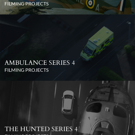
FILMING PROJECTS
AMBULANCE SERIES 4
FILMING PROJECTS
THE HUNTED SERIES 4