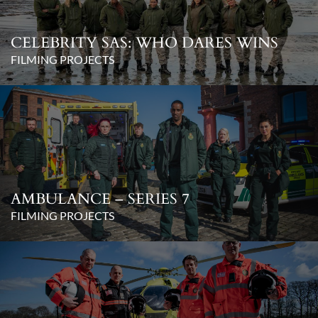
CELEBRITY SAS: WHO DARES WINS
FILMING PROJECTS
AMBULANCE – SERIES 7
FILMING PROJECTS