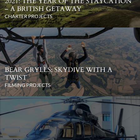
2021: THE YEAR OF THE STAYCATION
– A BRITISH GETAWAY
CHARTER PROJECTS
BEAR GRYLLS: SKYDIVE WITH A
TWIST
FILMING PROJECTS