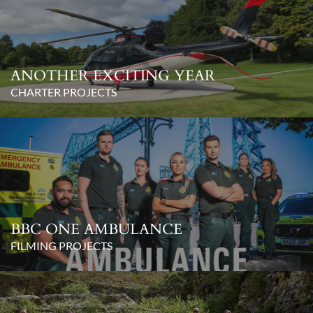
ANOTHER EXCITING YEAR
CHARTER PROJECTS
BBC ONE AMBULANCE
FILMING PROJECTS