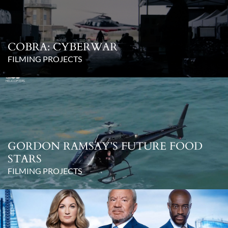
COBRA: CYBERWAR
FILMING PROJECTS
GORDON RAMSAY’S FUTURE FOOD
STARS
FILMING PROJECTS