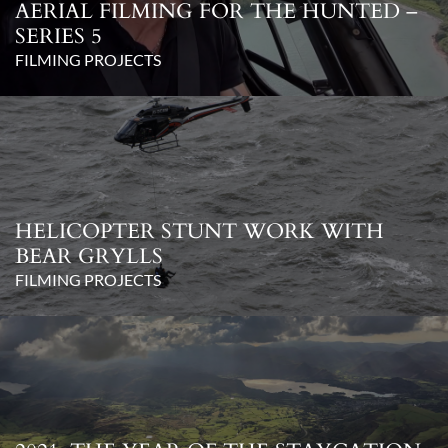
AERIAL FILMING FOR THE HUNTED –
SERIES 5
FILMING PROJECTS
HELICOPTER STUNT WORK WITH
BEAR GRYLLS
FILMING PROJECTS