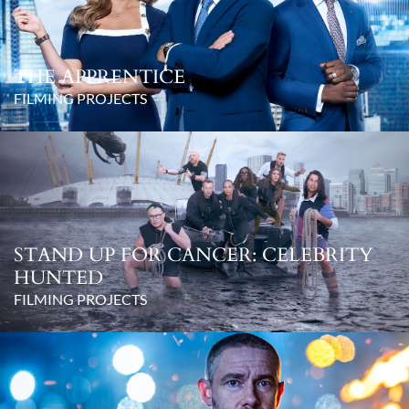
THE APPRENTICE
FILMING PROJECTS
STAND UP FOR CANCER: CELEBRITY
HUNTED
FILMING PROJECTS