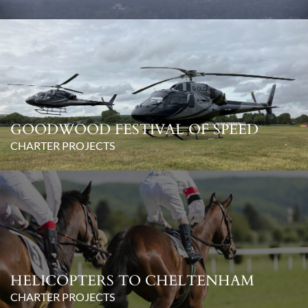
GOODWOOD FESTIVAL OF SPEED
CHARTER PROJECTS
HELICOPTERS TO CHELTENHAM
CHARTER PROJECTS