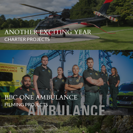
ANOTHER EXCITING YEAR
CHARTER PROJECTS
BBC ONE AMBULANCE
FILMING PROJECTS