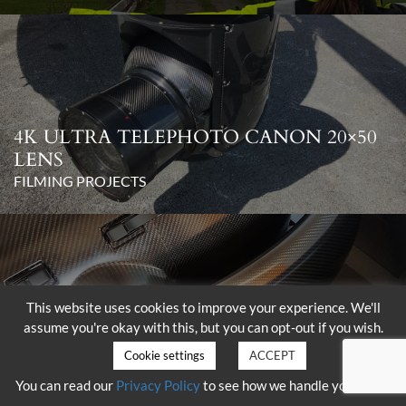
4K ULTRA TELEPHOTO CANON 20×50
LENS
FILMING PROJECTS
This website uses cookies to improve your experience. We'll
assume you're okay with this, but you can opt-out if you wish.
DELIVERY OF THE SHOTOVER K1
WITH HAMMERHEAD
Cookie settings
ACCEPT
FILMING PROJECTS
You can read our
Privacy Policy
to see how we handle your data.