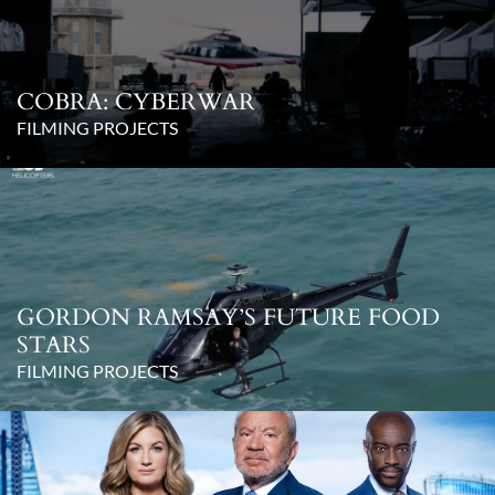
COBRA: CYBERWAR
FILMING PROJECTS
GORDON RAMSAY’S FUTURE FOOD
STARS
FILMING PROJECTS