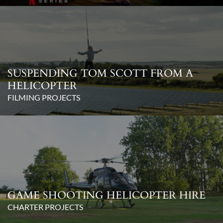
SUSPENDING TOM SCOTT FROM A
HELICOPTER
FILMING PROJECTS
GAME SHOOTING HELICOPTER HIRE
CHARTER PROJECTS