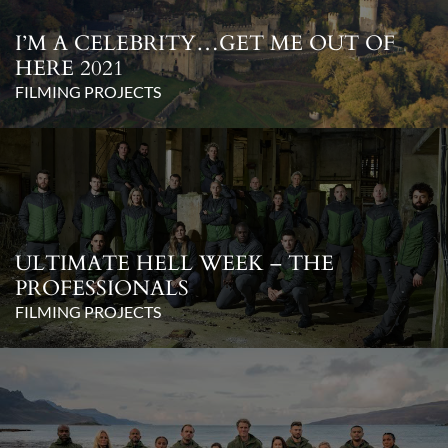
I’M A CELEBRITY…GET ME OUT OF
HERE 2021
FILMING PROJECTS
ULTIMATE HELL WEEK – THE
PROFESSIONALS
FILMING PROJECTS