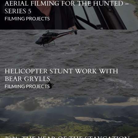
AERIAL FILMING FOR THE HUNTED –
SERIES 5
FILMING PROJECTS
HELICOPTER STUNT WORK WITH
BEAR GRYLLS
FILMING PROJECTS