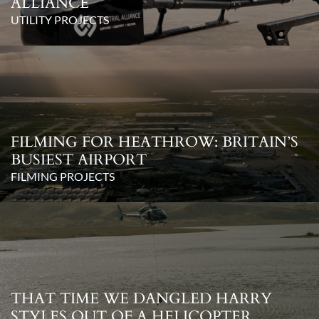
ALLIANCE
UTILITY PROJECTS
FILMING FOR HEATHROW: BRITAIN’S
BUSIEST AIRPORT
FILMING PROJECTS
THAT TIME WE DANGLED HARRY
STYLES OUT OF A HELICOPTER