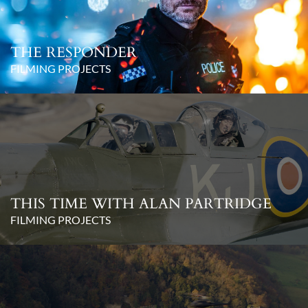
THE RESPONDER
FILMING PROJECTS
THIS TIME WITH ALAN PARTRIDGE
FILMING PROJECTS