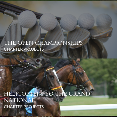
THE OPEN CHAMPIONSHIPS
CHARTER PROJECTS
HELICOPTERS TO THE GRAND
NATIONAL
CHARTER PROJECTS