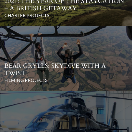
2021: THE YEAR OF THE STAYCATION
– A BRITISH GETAWAY
CHARTER PROJECTS
BEAR GRYLLS: SKYDIVE WITH A
TWIST
FILMING PROJECTS