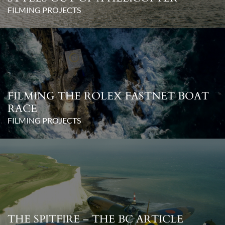
FILMING PROJECTS
FILMING THE ROLEX FASTNET BOAT
RACE
FILMING PROJECTS
THE SPITFIRE – THE BC ARTICLE