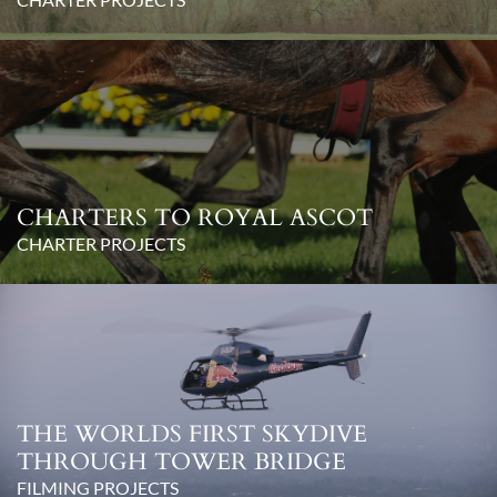
CHARTERS TO ROYAL ASCOT
CHARTER PROJECTS
THE WORLDS FIRST SKYDIVE
THROUGH TOWER BRIDGE
FILMING PROJECTS