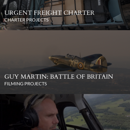
URGENT FREIGHT CHARTER
CHARTER PROJECTS
GUY MARTIN: BATTLE OF BRITAIN
FILMING PROJECTS