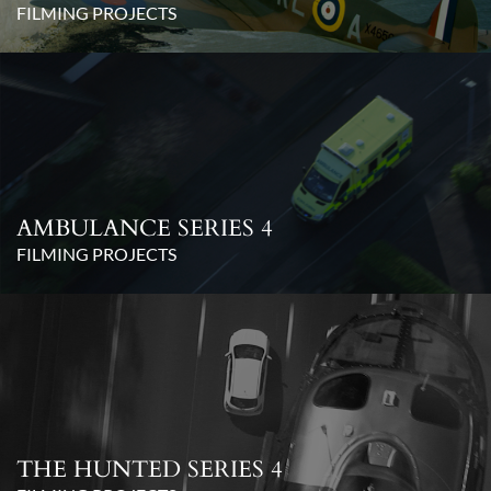
FILMING PROJECTS
AMBULANCE SERIES 4
FILMING PROJECTS
THE HUNTED SERIES 4