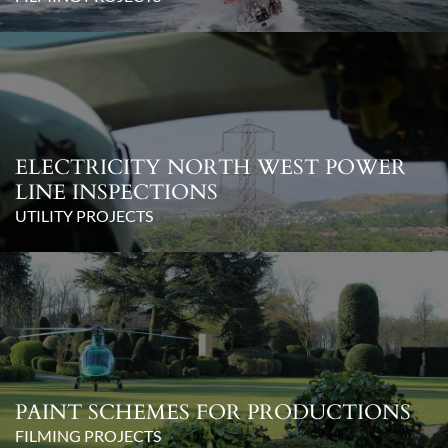
ELECTRICITY NORTH WEST POWER
LINE INSPECTIONS
UTILITY PROJECTS
PAINT SCHEMES FOR PRODUCTIONS
FILMING PROJECTS