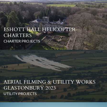
ESHOTT HALL HELICOPTER
CHARTERS
CHARTER PROJECTS
AERIAL FILMING & UTILITY WORKS
GLASTONBURY 2023
UTILITY PROJECTS