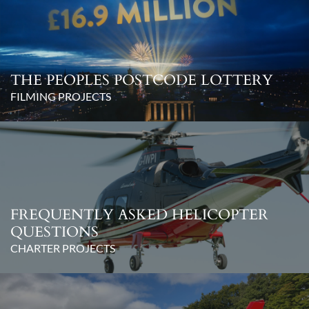
THE PEOPLES POSTCODE LOTTERY
FILMING PROJECTS
FREQUENTLY ASKED HELICOPTER
QUESTIONS
CHARTER PROJECTS