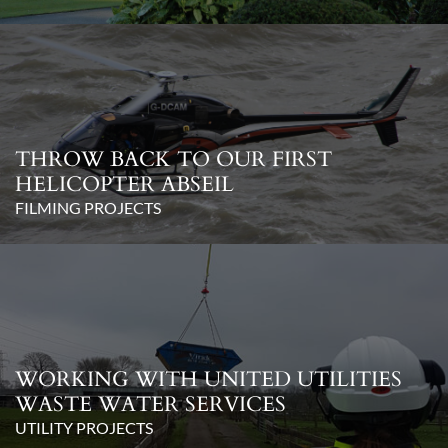
THROW BACK TO OUR FIRST
HELICOPTER ABSEIL
FILMING PROJECTS
WORKING WITH UNITED UTILITIES
WASTE WATER SERVICES
UTILITY PROJECTS