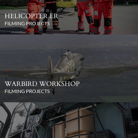
HELICOPTER ER
FILMING PROJECTS
WARBIRD WORKSHOP
FILMING PROJECTS