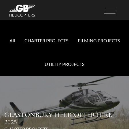
All
CHARTER PROJECTS
FILMING PROJECTS
UTILITY PROJECTS
GLASTONBURY HELICOPTER HIRE
2025
CHARTER PROJECTS