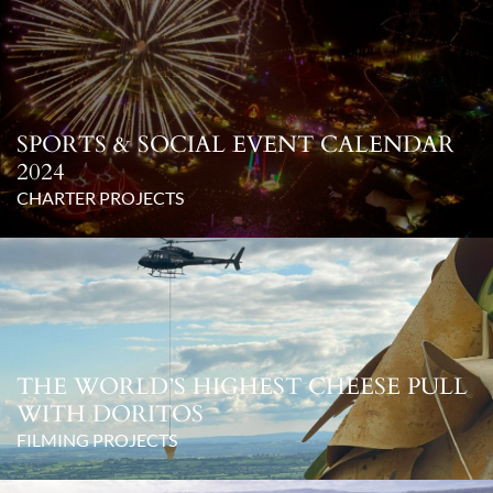
SPORTS & SOCIAL EVENT CALENDAR
2024
CHARTER PROJECTS
THE WORLD’S HIGHEST CHEESE PULL
WITH DORITOS
FILMING PROJECTS