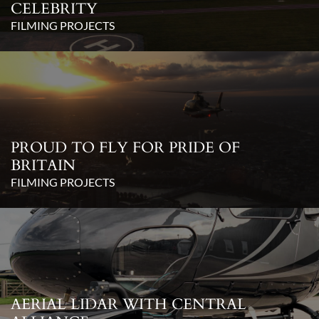
CELEBRITY
FILMING PROJECTS
PROUD TO FLY FOR PRIDE OF
BRITAIN
FILMING PROJECTS
AERIAL LIDAR WITH CENTRAL