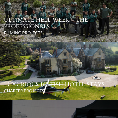
ULTIMATE HELL WEEK – THE
PROFESSIONALS
FILMING PROJECTS
LUXURIOUS BRITISH HOTEL STAYS
CHARTER PROJECTS