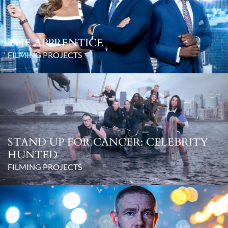
THE APPRENTICE
FILMING PROJECTS
STAND UP FOR CANCER: CELEBRITY
HUNTED
FILMING PROJECTS