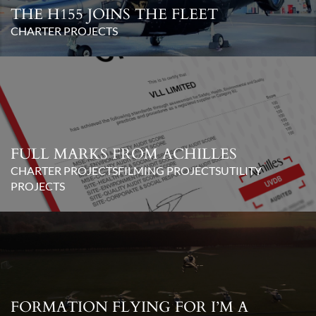
THE H155 JOINS THE FLEET
CHARTER PROJECTS
FULL MARKS FROM ACHILLES
CHARTER PROJECTS
FILMING PROJECTS
UTILITY
PROJECTS
FORMATION FLYING FOR I’M A