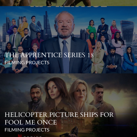
THE APPRENTICE SERIES 18
FILMING PROJECTS
HELICOPTER PICTURE SHIPS FOR
FOOL ME ONCE
FILMING PROJECTS