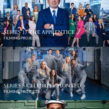
SERIES 17 THE APPRENTICE
FILMING PROJECTS
SERIES 5 CELEBRITY HUNTED
FILMING PROJECTS