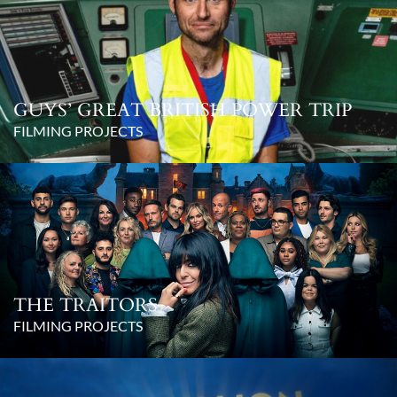
GUYS’ GREAT BRITISH POWER TRIP
FILMING PROJECTS
THE TRAITORS
FILMING PROJECTS