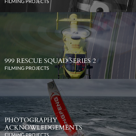
FILMING PROJECTS
999 RESCUE SQUAD SERIES 2
FILMING PROJECTS
PHOTOGRAPHY
ACKNOWLEDGEMENTS
FILMING PROJECTS