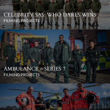
CELEBRITY SAS: WHO DARES WINS
FILMING PROJECTS
AMBULANCE – SERIES 7
FILMING PROJECTS