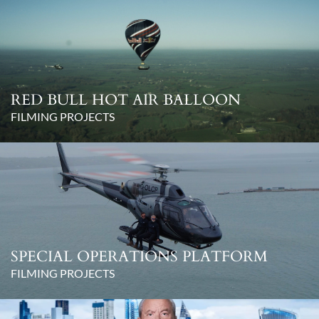
RED BULL HOT AIR BALLOON
FILMING PROJECTS
SPECIAL OPERATIONS PLATFORM
FILMING PROJECTS