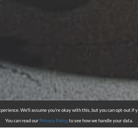
perience. We'll assume you're okay with this, but you can opt-out if 
You can read our
Privacy Policy
to see how we handle your data.