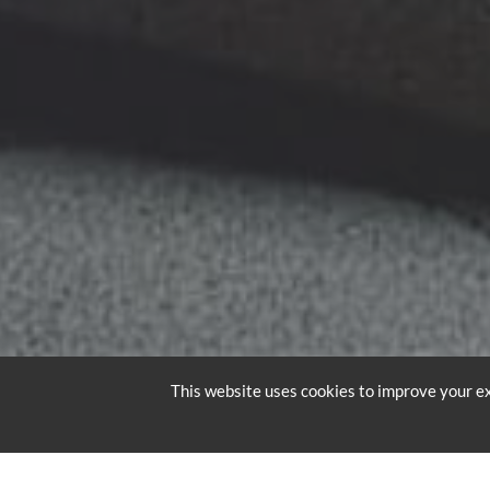
This website uses cookies to improve your ex