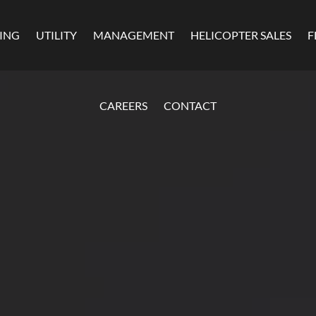
MING
UTILITY
MANAGEMENT
HELICOPTER SALES
F
CAREERS
CONTACT