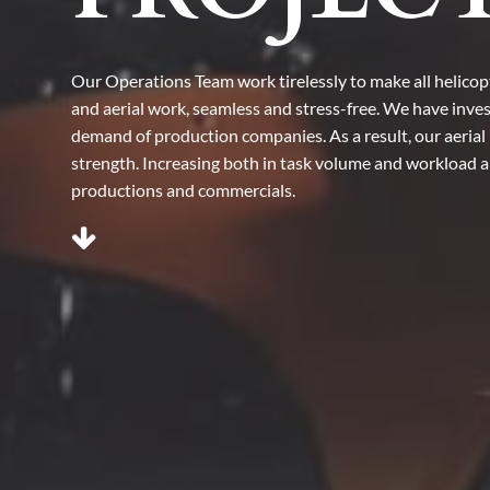
Our Operations Team work tirelessly to make all helicopte
and aerial work, seamless and stress-free. We have inves
demand of production companies. As a result, our aerial 
strength. Increasing both in task volume and workload an
productions and commercials.