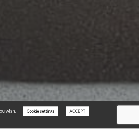
you wish.
Cookie settings
ACCEPT