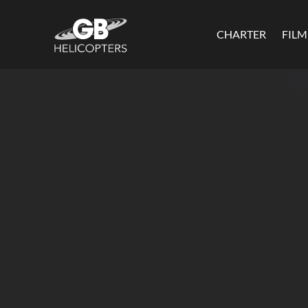
CHARTER
FIL