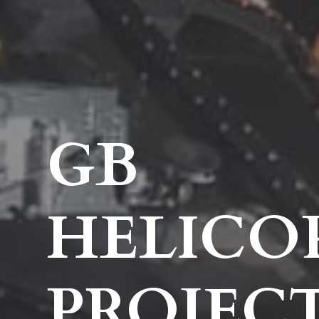
GB
HELICO
PROJEC