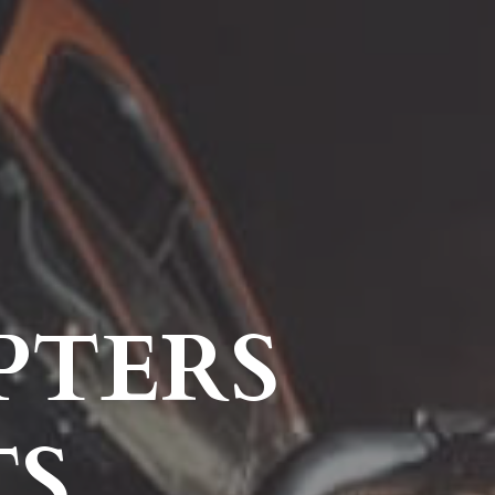
PTERS
TS