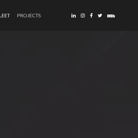
LEET
PROJECTS