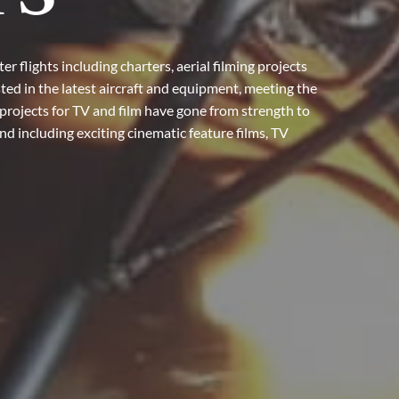
r flights including charters, aerial filming projects
ted in the latest aircraft and equipment, meeting the
projects for TV and film have gone from strength to
d including exciting cinematic feature films, TV